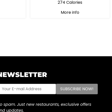
274 Calories
More info
NEWSLETTER
o spam. Just new restaurants, exclusive offers
nd updates.