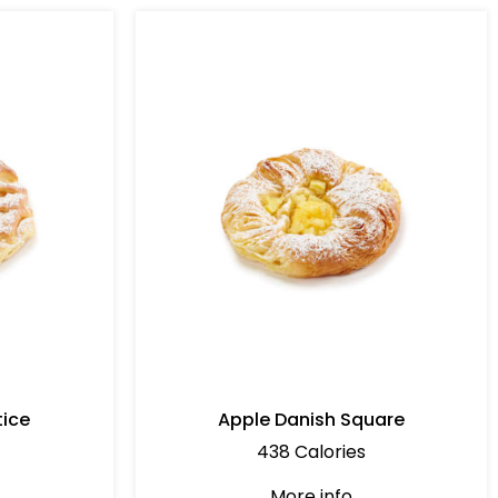
tice
Apple Danish Square
438 Calories
More info