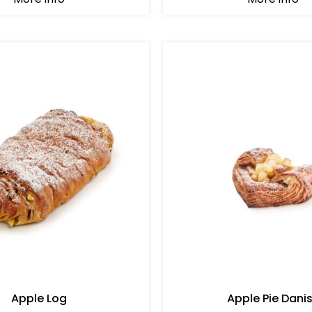
Apple Log
Apple Pie Dani