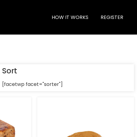
HOW IT WORKS
REGISTER
Sort
[facetwp facet="sorter"]