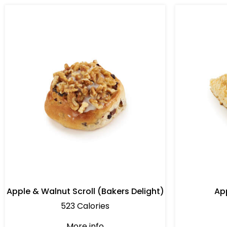
Apple & Walnut Scroll (Bakers Delight)
Ap
523 Calories
More info