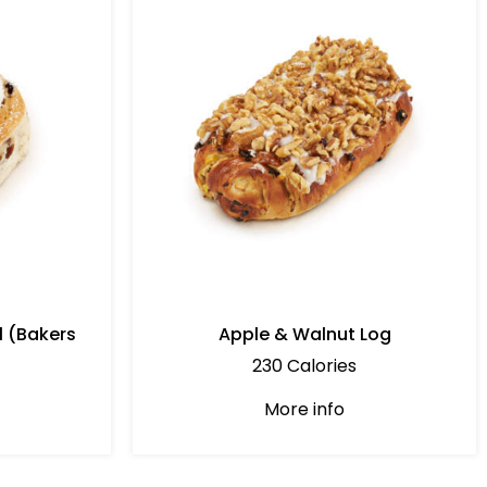
l (Bakers
Apple & Walnut Log
230 Calories
More info