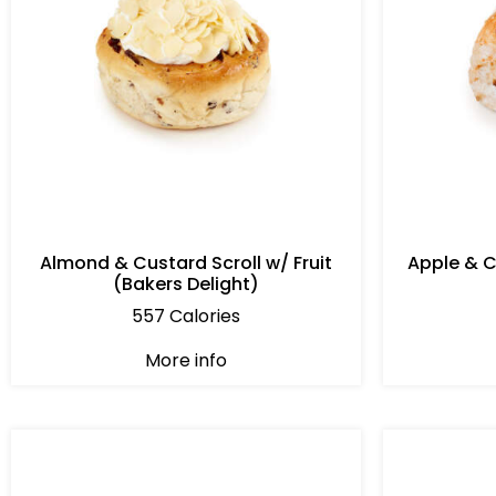
Almond & Custard Scroll w/ Fruit
Apple & 
(Bakers Delight)
557 Calories
More info