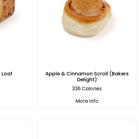
 Loaf
Apple & Cinnamon Scroll (Bakers
Delight)
336 Calories
More info