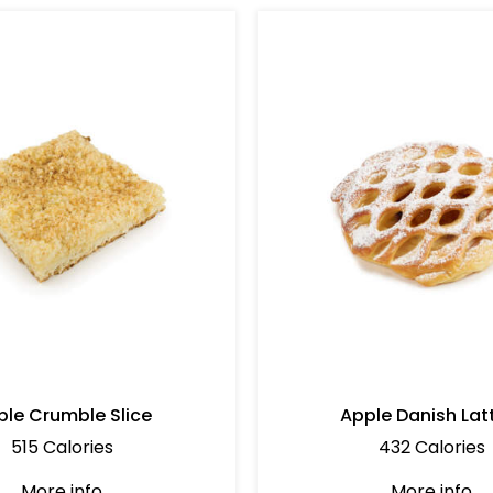
ple Crumble Slice
Apple Danish Lat
515 Calories
432 Calories
More info
More info