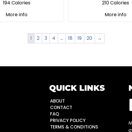
194 Calories
210 Calories
More info
More info
1
2
3
4
…
18
19
20
→
QUICK LINKS
ABOUT
CONTACT
FAQ
PRIVACY POLICY
N
TERMS & CONDITIONS
a