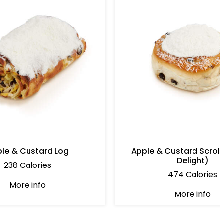
le & Custard Log
Apple & Custard Scrol
Delight)
238 Calories
474 Calories
More info
More info