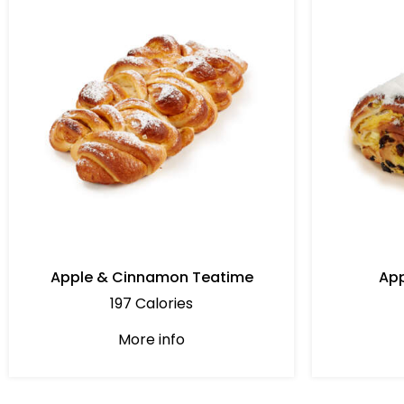
Apple & Cinnamon Teatime
App
197 Calories
More info