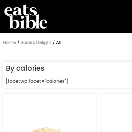
Home
/
Bakers Delight
/ All
By calories
[facetwp facet="calories"]