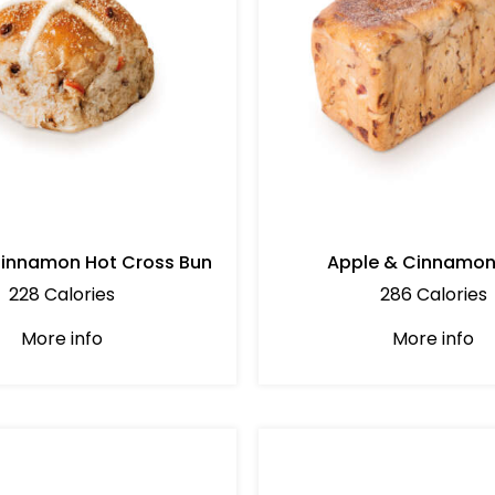
Cinnamon Hot Cross Bun
Apple & Cinnamon
228 Calories
286 Calories
More info
More info