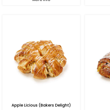
Apple Licious (Bakers Delight)