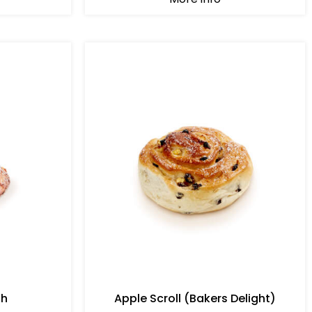
sh
Apple Scroll (Bakers Delight)