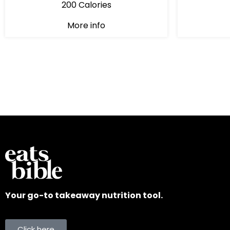
200 Calories
More info
Your go-to takeaway nutrition tool.
Click here