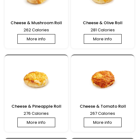
Cheese & Mushroom Roll
Cheese & Olive Roll
262 Calories
281 Calories
More info
More info
Cheese & Pineapple Roll
Cheese & Tomato Roll
276 Calories
267 Calories
More info
More info