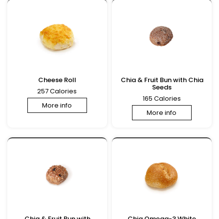
Cheese Roll
Chia & Fruit Bun with Chia
Seeds
257 Calories
165 Calories
More info
More info
Chia & Fruit Bun with
Chia Omega-3 White