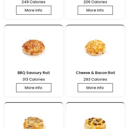
249 Calories
206 Calories
More info
More info
BBQ Savoury Roll
Cheese & Bacon Roll
313 Calories
293 Calories
More info
More info