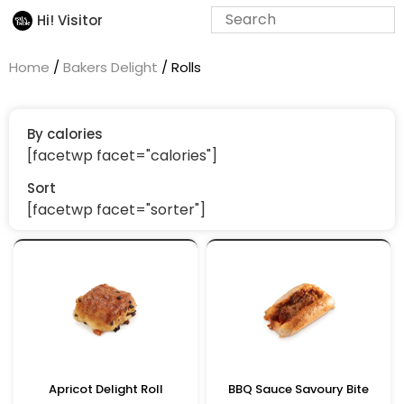
Hi! Visitor
Home
/
Bakers Delight
/ Rolls
By calories
[facetwp facet="calories"]
Sort
[facetwp facet="sorter"]
Apricot Delight Roll
BBQ Sauce Savoury Bite