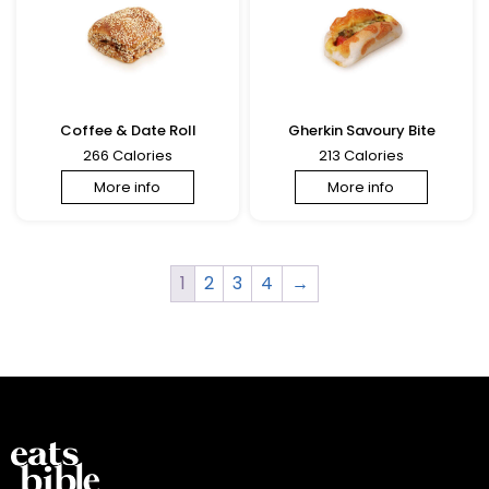
Coffee & Date Roll
Gherkin Savoury Bite
266 Calories
213 Calories
More info
More info
1
2
3
4
→