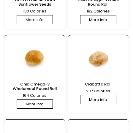
Sunflower Seeds
Round Roll
180 Calories
182 Calories
More info
More info
Chia Omega-3
Ciabatta Roll
Wholemeal Round Roll
207 Calories
164 Calories
More info
More info