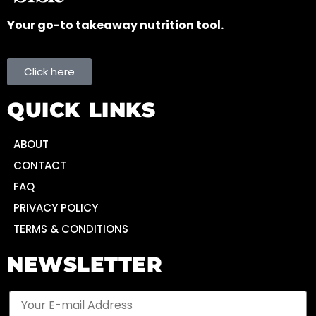
Your go-to takeaway nutrition tool.
Click here
QUICK LINKS
ABOUT
CONTACT
FAQ
PRIVACY POLICY
TERMS & CONDITIONS
NEWSLETTER