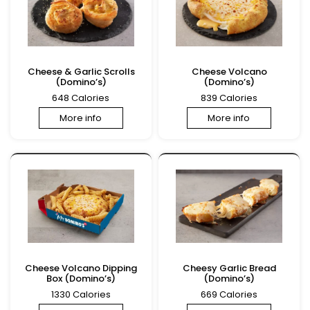
Cheese & Garlic Scrolls
Cheese Volcano
(Domino’s)
(Domino’s)
648 Calories
839 Calories
More info
More info
Cheese Volcano Dipping
Cheesy Garlic Bread
Box (Domino’s)
(Domino’s)
1330 Calories
669 Calories