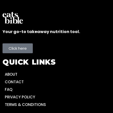
Your go-to takeaway nutrition tool.
Click here
QUICK LINKS
ABOUT
CONTACT
FAQ
PRIVACY POLICY
TERMS & CONDITIONS