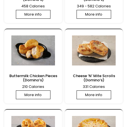
458 Calories
349 - 582 Calories
More info
More info
Buttermilk Chicken Pieces
Cheese ‘N’ Mite Scrolls
(Domino’s)
(Domino’s)
210 Calories
331 Calories
More info
More info