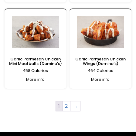
Garlic Parmesan Chicken
Garlic Parmesan Chicken
Mini Meatballs (Domino’s)
Wings (Domino’s)
458 Calories
464 Calories
More info
More info
1
2
→