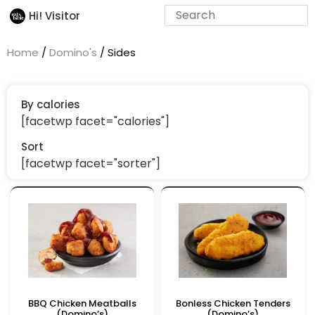
Hi! Visitor
Home
/
Domino's
/ Sides
By calories
[facetwp facet="calories"]
Sort
[facetwp facet="sorter"]
BBQ Chicken Meatballs
Bonless Chicken Tenders
(Domino’s)
(Domino’s)