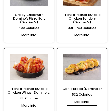
Crispy Chips with
Frank’s Redhot Buffalo
Domino’s Pizza Salt
Chicken Tenders
(Domino’s)
(Domino’s)
490 Calories
381 - 763 Calories
More info
More info
Frank’s Redhot Buffalo
Garlic Bread (Domino’s)
Chicken Wings (Domino’s)
532 Calories
381 Calories
More info
More info