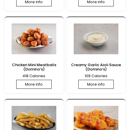
More info
More info
Chicken Mini Meatballs
Creamy Garlic Aioli Sauce
(Domino’s)
(Domino’s)
418 Calories
109 Calories
More info
More info