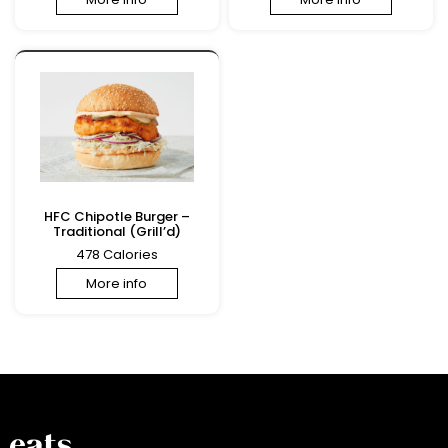
HFC Chipotle Burger –
Traditional (Grill’d)
478 Calories
More info