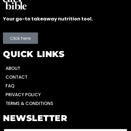
Your go-to takeaway nutrition tool.
Click here
QUICK LINKS
ABOUT
CONTACT
FAQ
PRIVACY POLICY
TERMS & CONDITIONS
NEWSLETTER