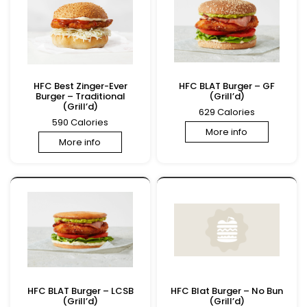
HFC Best Zinger-Ever
HFC BLAT Burger – GF
Burger – Traditional
(Grill’d)
(Grill’d)
629 Calories
590 Calories
More info
More info
HFC BLAT Burger – LCSB
HFC Blat Burger – No Bun
(Grill’d)
(Grill’d)