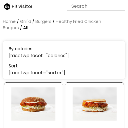
Hi! Visitor
Home
/
Grill'd
/
Burgers
/
Healthy Fried Chicken
Burgers
/ All
By calories
[facetwp facet="calories"]
Sort
[facetwp facet="sorter"]