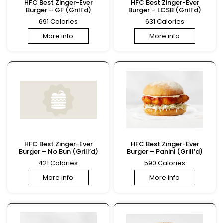
HFC Best Zinger-Ever
HFC Best Zinger-Ever
Burger – GF (Grill’d)
Burger – LCSB (Grill’d)
691 Calories
631 Calories
More info
More info
HFC Best Zinger-Ever
HFC Best Zinger-Ever
Burger – No Bun (Grill’d)
Burger – Panini (Grill’d)
421 Calories
590 Calories
More info
More info