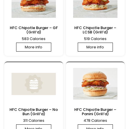
HFC Chipotle Burger – GF
HFC Chipotle Burger –
(Grill’d)
LCSB (Grill’d)
583 Calories
519 Calories
More info
More info
HFC Chipotle Burger – No
HFC Chipotle Burger –
Bun (Grill’d)
Panini (Grill’d)
311 Calories
478 Calories
More info
More info