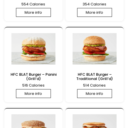
554 Calories
354 Calories
More info
More info
HFC BLAT Burger – Panini
HFC BLAT Burger –
(Grill’d)
Traditional (Grill’d)
516 Calories
514 Calories
More info
More info