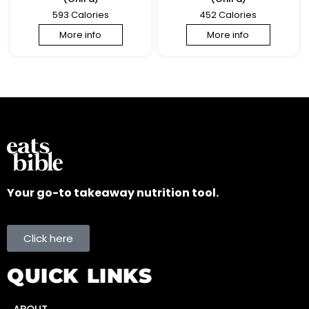
593 Calories
452 Calories
More info
More info
Your go-to takeaway nutrition tool.
Click here
QUICK LINKS