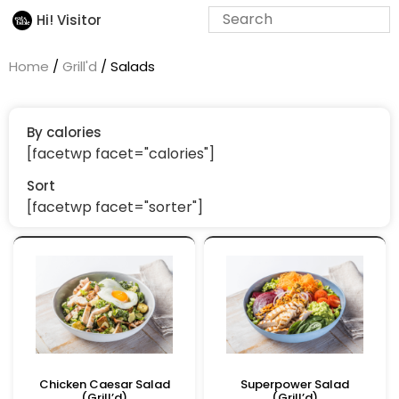
Hi! Visitor
Home
/
Grill'd
/ Salads
By calories
[facetwp facet="calories"]
Sort
[facetwp facet="sorter"]
Chicken Caesar Salad
Superpower Salad
(Grill’d)
(Grill’d)