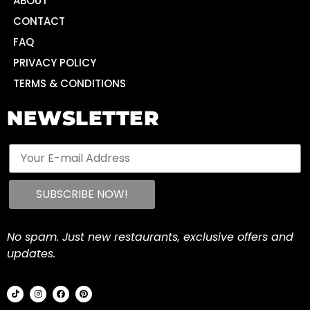
ABOUT
CONTACT
FAQ
PRIVACY POLICY
TERMS & CONDITIONS
NEWSLETTER
No spam. Just new restaurants, exclusive offers and
updates.