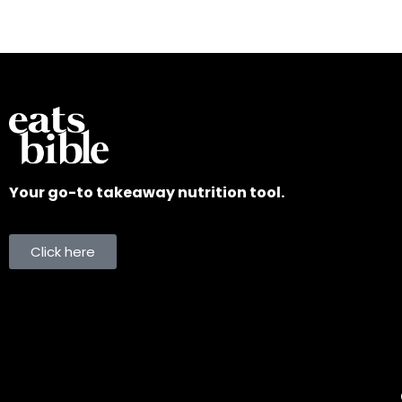
Your go-to takeaway nutrition tool.
Click here