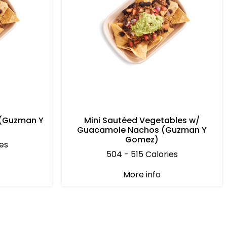
 (Guzman Y
Mini Sautéed Vegetables w/
Guacamole Nachos (Guzman Y
Gomez)
es
504 - 515 Calories
More info