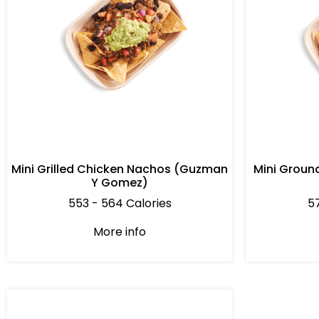
Mini Grilled Chicken Nachos (Guzman
Mini Groun
Y Gomez)
553 - 564 Calories
57
More info