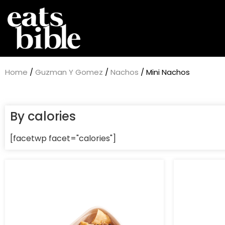
Home
/
Guzman Y Gomez
/
Nachos
/ Mini Nachos
By calories
[facetwp facet="calories"]