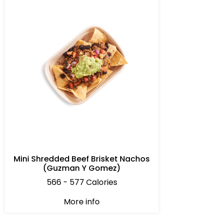
Mini Shredded Beef Brisket Nachos
(Guzman Y Gomez)
566 - 577 Calories
More info