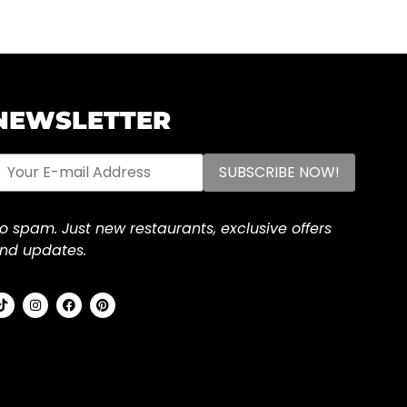
NEWSLETTER
o spam. Just new restaurants, exclusive offers
nd updates.