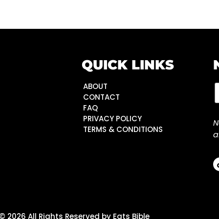
QUICK LINKS
ABOUT
CONTACT
FAQ
PRIVACY POLICY
N
TERMS & CONDITIONS
a
© 2026 All Rights Reserved by Eats Bible