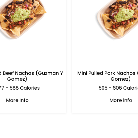
d Beef Nachos (Guzman Y
Mini Pulled Pork Nachos
Gomez)
Gomez)
7 - 588 Calories
595 - 606 Calori
More info
More info