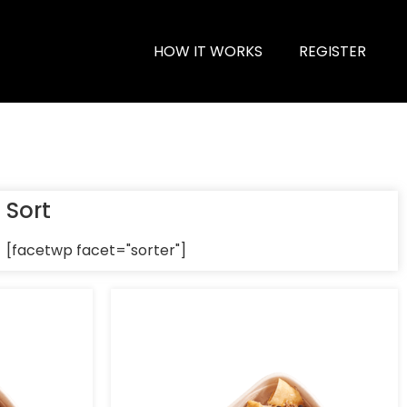
HOW IT WORKS
REGISTER
Sort
[facetwp facet="sorter"]