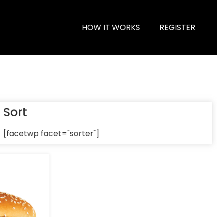
HOW IT WORKS
REGISTER
Sort
[facetwp facet="sorter"]