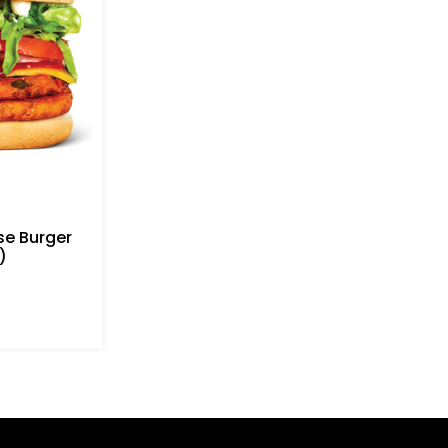
e Burger
)