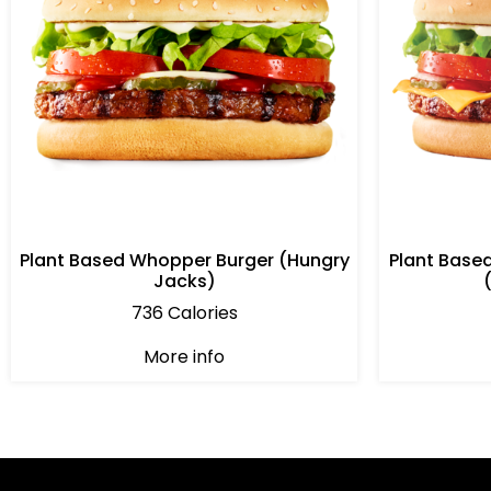
Plant Based Whopper Burger (Hungry
Plant Base
Jacks)
736 Calories
More info