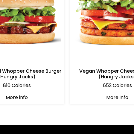
d Whopper Cheese Burger
Vegan Whopper Chees
(Hungry Jacks)
(Hungry Jacks
810 Calories
652 Calories
More info
More info