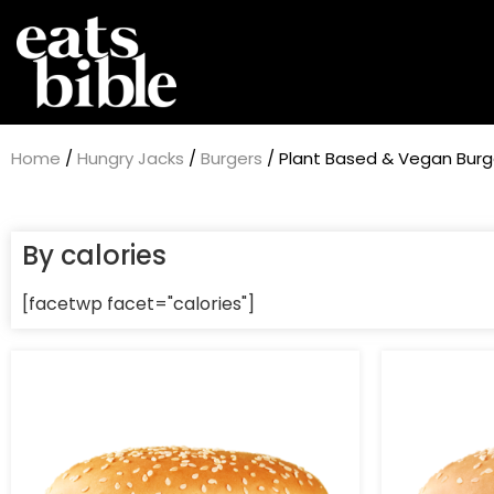
Home
/
Hungry Jacks
/
Burgers
/ Plant Based & Vegan Burg
By calories
[facetwp facet="calories"]