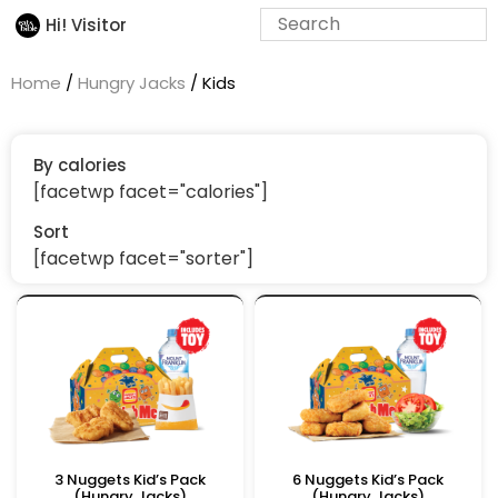
Hi! Visitor
Home
/
Hungry Jacks
/ Kids
By calories
[facetwp facet="calories"]
Sort
[facetwp facet="sorter"]
3 Nuggets Kid’s Pack
6 Nuggets Kid’s Pack
(Hungry Jacks)
(Hungry Jacks)