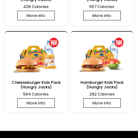
428 Calories
557 Calories
More info
More info
Cheeseburger Kids Pack
Hamburger Kids Pack
(Hungry Jacks)
(Hungry Jacks)
564 Calories
292 Calories
More info
More info