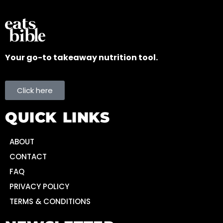
Your go-to takeaway nutrition tool.
Click here
QUICK LINKS
ABOUT
CONTACT
FAQ
PRIVACY POLICY
TERMS & CONDITIONS