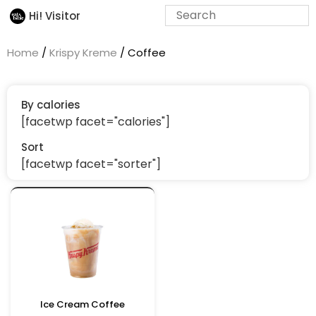
Hi! Visitor
Home
/
Krispy Kreme
/ Coffee
By calories
[facetwp facet="calories"]
Sort
[facetwp facet="sorter"]
Ice Cream Coffee