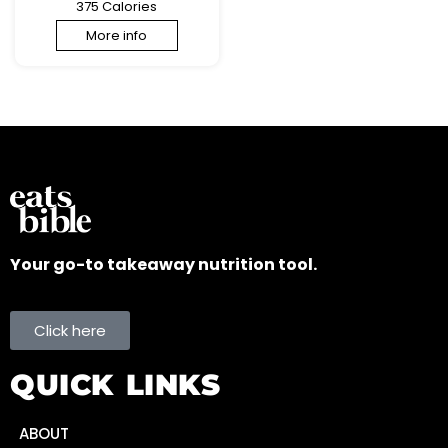
375 Calories
More info
Your go-to takeaway nutrition tool.
Click here
QUICK LINKS
ABOUT