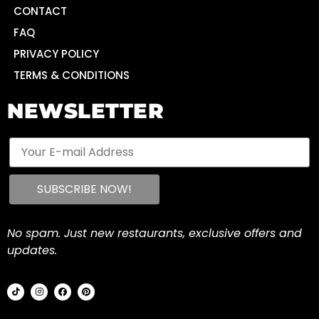
CONTACT
FAQ
PRIVACY POLICY
TERMS & CONDITIONS
NEWSLETTER
No spam. Just new restaurants, exclusive offers and
updates.