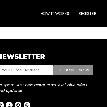
HOW IT WORKS
REGISTER
NEWSLETTER
o spam. Just new restaurants, exclusive offers
nd updates.