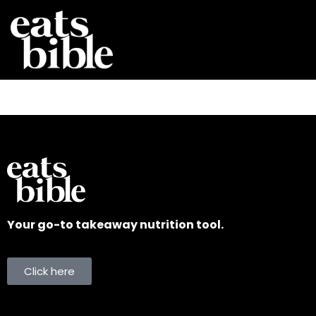
Your go-to takeaway nutrition tool.
Click here