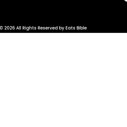
© 2026 All Rights Reserved by Eats Bible