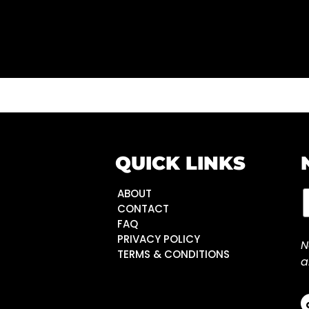
QUICK LINKS
ABOUT
CONTACT
FAQ
PRIVACY POLICY
N
TERMS & CONDITIONS
a