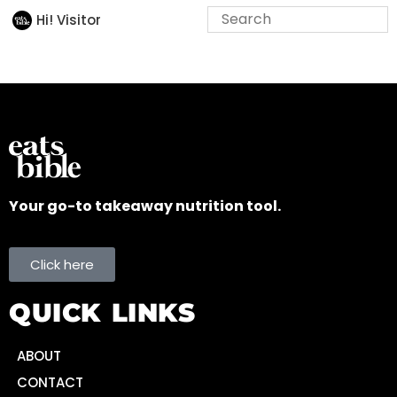
Hi! Visitor
Your go-to takeaway nutrition tool.
Click here
QUICK LINKS
ABOUT
CONTACT