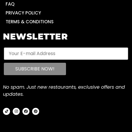
FAQ
PRIVACY POLICY
TERMS & CONDITIONS
NEWSLETTER
No spam. Just new restaurants, exclusive offers and
updates.