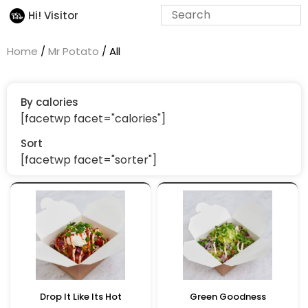
Hi! Visitor
Home
/
Mr Potato
/ All
By calories
[facetwp facet="calories"]
Sort
[facetwp facet="sorter"]
Drop It Like Its Hot
Green Goodness