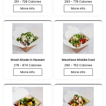
251 - 728 Calories
293 - 778 Calories
More info
More info
Mash Made In Heaven
Meatless Middle East
278 - 874 Calories
290 - 752 Calories
More info
More info