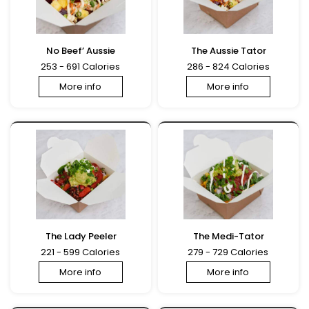
No Beef’ Aussie
The Aussie Tator
253 - 691 Calories
286 - 824 Calories
More info
More info
The Lady Peeler
The Medi-Tator
221 - 599 Calories
279 - 729 Calories
More info
More info