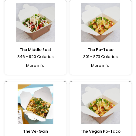
The Middle East
The Po-Taco
346 - 920 Calories
301 - 873 Calories
More info
More info
The Ve-Gain
The Vegan Po-Taco