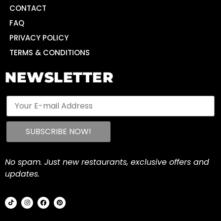
CONTACT
FAQ
PRIVACY POLICY
TERMS & CONDITIONS
NEWSLETTER
No spam. Just new restaurants, exclusive offers and
updates.