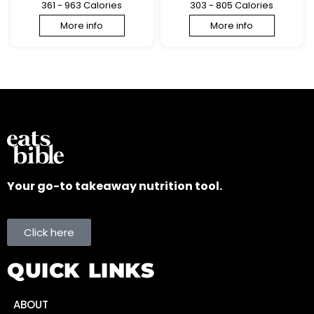
361 - 963 Calories
303 - 805 Calories
More info
More info
Your go-to takeaway nutrition tool.
Click here
QUICK LINKS
ABOUT