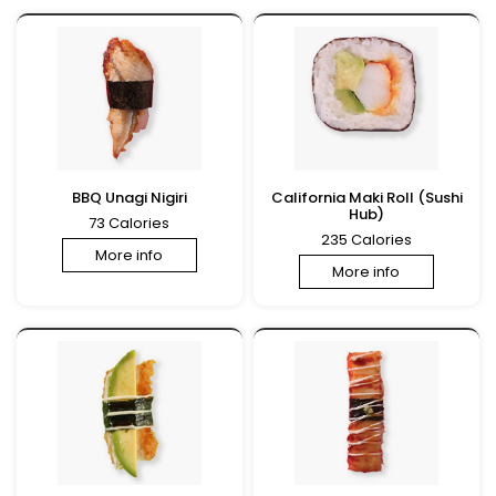
BBQ Unagi Nigiri
California Maki Roll (Sushi
Hub)
73 Calories
235 Calories
More info
More info