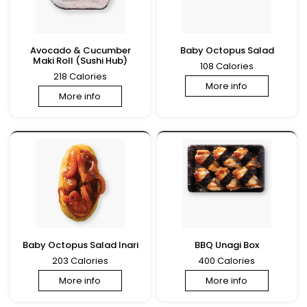
Avocado & Cucumber
Baby Octopus Salad
Maki Roll (Sushi Hub)
108 Calories
218 Calories
More info
More info
Baby Octopus Salad Inari
BBQ Unagi Box
203 Calories
400 Calories
More info
More info