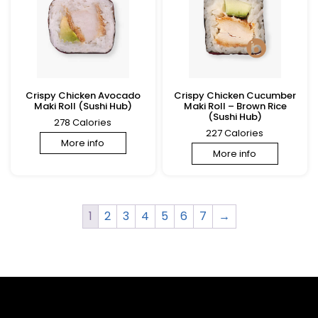
Crispy Chicken Avocado
Crispy Chicken Cucumber
Maki Roll (Sushi Hub)
Maki Roll – Brown Rice
(Sushi Hub)
278 Calories
227 Calories
More info
More info
1
2
3
4
5
6
7
→