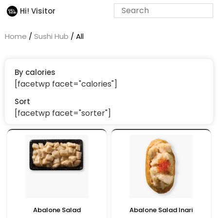
Hi! Visitor
Home
/
Sushi Hub
/ All
By calories
[facetwp facet="calories"]
Sort
[facetwp facet="sorter"]
Abalone Salad
Abalone Salad Inari