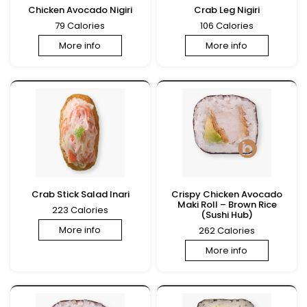
Chicken Avocado Nigiri
Crab Leg Nigiri
79 Calories
106 Calories
More info
More info
Crab Stick Salad Inari
Crispy Chicken Avocado
Maki Roll – Brown Rice
223 Calories
(Sushi Hub)
More info
262 Calories
More info