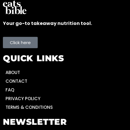
Your go-to takeaway nutrition tool.
Click here
QUICK LINKS
ABOUT
CONTACT
FAQ
PRIVACY POLICY
TERMS & CONDITIONS
NEWSLETTER