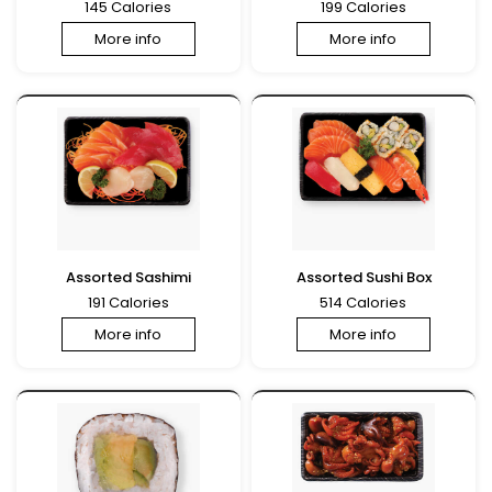
145 Calories
199 Calories
More info
More info
Assorted Sashimi
Assorted Sushi Box
191 Calories
514 Calories
More info
More info