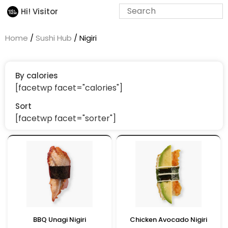
Hi! Visitor
Home
/
Sushi Hub
/ Nigiri
By calories
[facetwp facet="calories"]
Sort
[facetwp facet="sorter"]
BBQ Unagi Nigiri
Chicken Avocado Nigiri