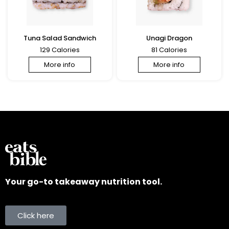
Tuna Salad Sandwich
Unagi Dragon
129 Calories
81 Calories
More info
More info
Your go-to takeaway nutrition tool.
Click here