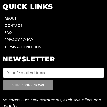
QUICK LINKS
ABOUT
CONTACT
FAQ
PRIVACY POLICY
TERMS & CONDITIONS
NEWSLETTER
No spam. Just new restaurants, exclusive offers and
updates.