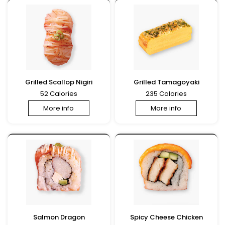
Grilled Scallop Nigiri
Grilled Tamagoyaki
52 Calories
235 Calories
More info
More info
Salmon Dragon
Spicy Cheese Chicken