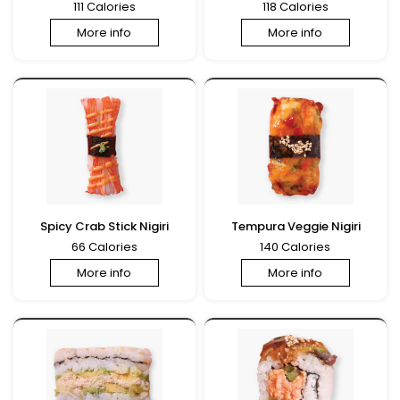
111 Calories
118 Calories
More info
More info
Spicy Crab Stick Nigiri
Tempura Veggie Nigiri
66 Calories
140 Calories
More info
More info