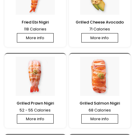
Fried Ebi Nigiri
Grilled Cheese Avocado
118 Calories
71 Calories
More info
More info
Grilled Prawn Nigiri
Grilled Salmon Nigiri
52 - 55 Calories
68 Calories
More info
More info