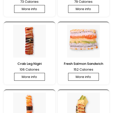
73 Calories
79 Calories
More info
More info
Crab Leg Nigiri
Fresh Salmon Sandwich
106 Calories
152 Calories
More info
More info