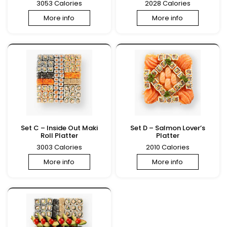
3053 Calories
2028 Calories
More info
More info
Set C – Inside Out Maki
Set D – Salmon Lover’s
Roll Platter
Platter
3003 Calories
2010 Calories
More info
More info