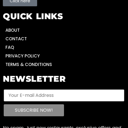
Click here
QUICK LINKS
ABOUT
CONTACT
FAQ
PRIVACY POLICY
TERMS & CONDITIONS
NEWSLETTER
No spam. Just new restaurants, exclusive offers and