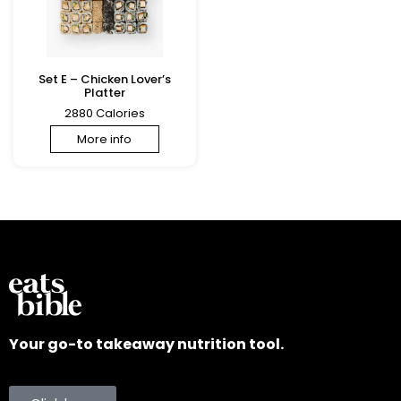
Set E – Chicken Lover’s
Platter
2880 Calories
More info
Your go-to takeaway nutrition tool.