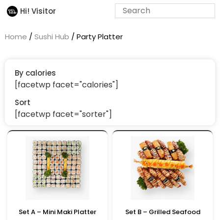
Hi! Visitor
Home
/
Sushi Hub
/ Party Platter
By calories
[facetwp facet="calories"]
Sort
[facetwp facet="sorter"]
Set A – Mini Maki Platter
Set B – Grilled Seafood