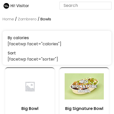
Hi! Visitor
Home
/
Zambrero
/ Bowls
By calories
[facetwp facet="calories"]
Sort
[facetwp facet="sorter"]
Big Bowl
Big Signature Bowl