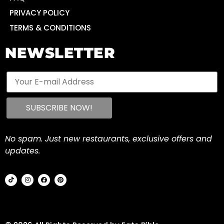
PRIVACY POLICY
TERMS & CONDITIONS
NEWSLETTER
No spam. Just new restaurants, exclusive offers and
updates.