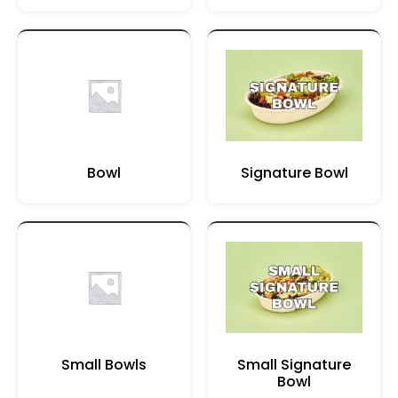
Bowl
Signature Bowl
Small Bowls
Small Signature
Bowl