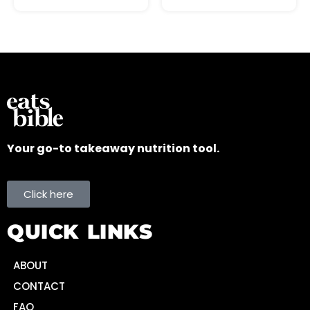
Your go-to takeaway nutrition tool.
Click here
QUICK LINKS
ABOUT
CONTACT
FAQ