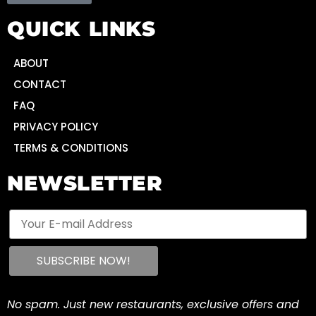
QUICK LINKS
ABOUT
CONTACT
FAQ
PRIVACY POLICY
TERMS & CONDITIONS
NEWSLETTER
No spam. Just new restaurants, exclusive offers and