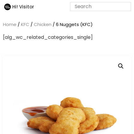
Hi! Visitor
Home
/
KFC
/
Chicken
/ 6 Nuggets (KFC)
[alg_wc_related_categories_single]