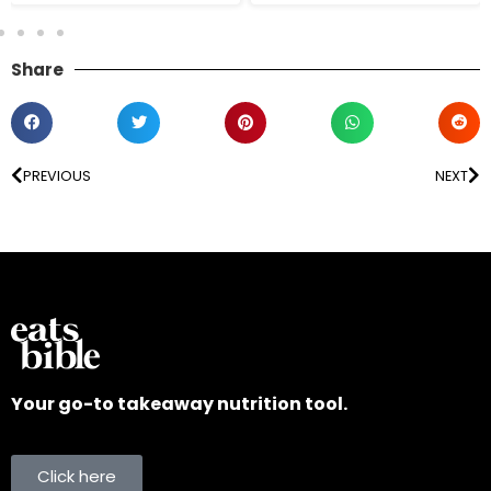
Share
PREVIOUS
NEXT
Your go-to takeaway nutrition tool.
Click here