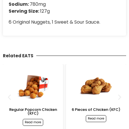
Sodium:
780mg
Serving Size:
127g
6 Original Nuggets, 1 Sweet & Sour Sauce.
Related EATS
opcorn Chicken
6 Pieces of Chicken (KFC)
Original Te
(KFC)
Read more
Rea
ead more