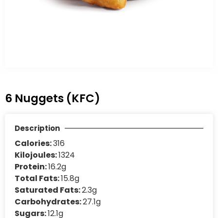
6 Nuggets (KFC)
Description
Calories:
316
Kilojoules:
1324
Protein:
16.2g
Total Fats:
15.8g
Saturated Fats:
2.3g
Carbohydrates:
27.1g
Sugars:
12.1g