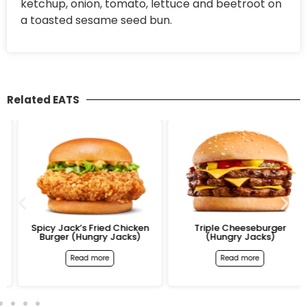
ketchup, onion, tomato, lettuce and beetroot on
a toasted sesame seed bun.
Related EATS
Spicy Jack’s Fried Chicken
Triple Cheeseburger
Burger (Hungry Jacks)
(Hungry Jacks)
Read more
Read more