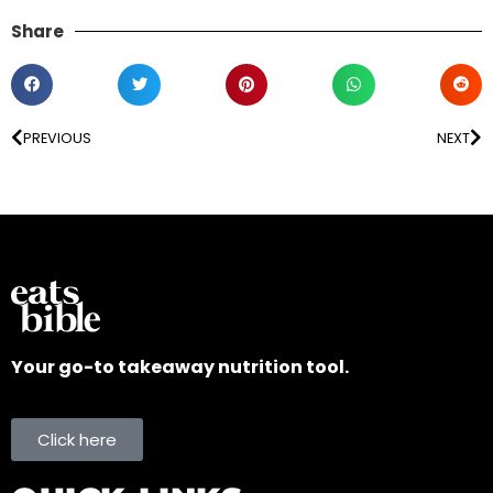
Share
PREVIOUS
NEXT
Your go-to takeaway nutrition tool.
Click here