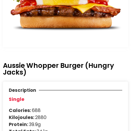
Aussie Whopper Burger (Hungry
Jacks)
Description
Single
Calories:
688
Kilojoules:
2880
Protein:
39.9g