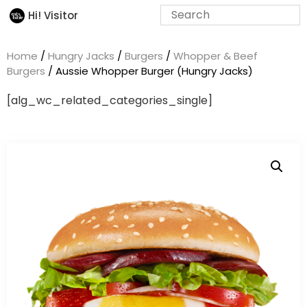
Hi! Visitor
Home
/
Hungry Jacks
/
Burgers
/
Whopper & Beef
Burgers
/ Aussie Whopper Burger (Hungry Jacks)
[alg_wc_related_categories_single]