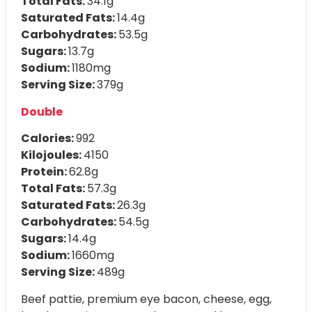
Total Fats:
34.1g
Saturated Fats:
14.4g
Carbohydrates:
53.5g
Sugars:
13.7g
Sodium:
1180mg
Serving Size:
379g
Double
Calories:
992
Kilojoules:
4150
Protein:
62.8g
Total Fats:
57.3g
Saturated Fats:
26.3g
Carbohydrates:
54.5g
Sugars:
14.4g
Sodium:
1660mg
Serving Size:
489g
Beef pattie, premium eye bacon, cheese, egg,