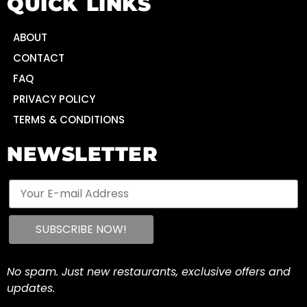
QUICK LINKS
ABOUT
CONTACT
FAQ
PRIVACY POLICY
TERMS & CONDITIONS
NEWSLETTER
No spam. Just new restaurants, exclusive offers and
updates.