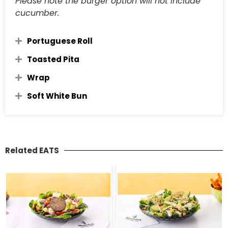
Please note the burger option will not include
cucumber.
Portuguese Roll
Toasted Pita
Wrap
Soft White Bun
Related EATS