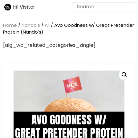
Hi! Visitor
Home
/
Nando's
/
All
/ Avo Goodness w/ Great Pretender
Protein (Nando’s)
[alg_wc_related_categories_single]