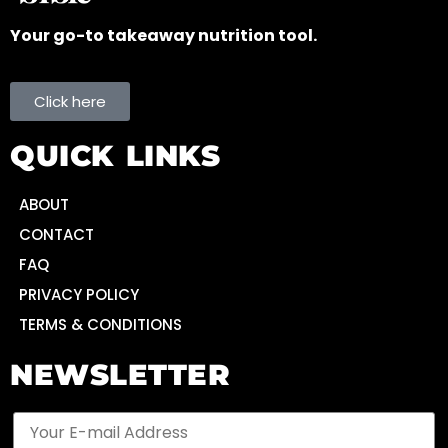
Your go-to takeaway nutrition tool.
Click here
QUICK LINKS
ABOUT
CONTACT
FAQ
PRIVACY POLICY
TERMS & CONDITIONS
NEWSLETTER