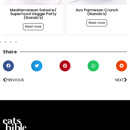
Mediterranean Salad w/
Avo Parmesan Crunch
Superfood Veggie Patty
(Nando’s)
(Nando’s)
Read more
Read more
Share
PREVIOUS
NEXT