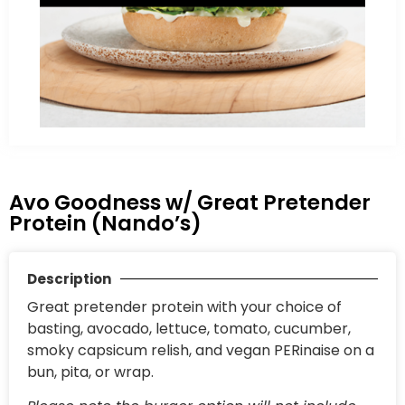
Avo Goodness w/ Great Pretender
Protein (Nando’s)
Description
Great pretender protein with your choice of
basting, avocado, lettuce, tomato, cucumber,
smoky capsicum relish, and vegan PERinaise on a
bun, pita, or wrap.