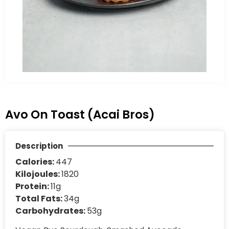
Avo On Toast (Acai Bros)
Description
Calories:
447
Kilojoules:
1820
Protein:
11g
Total Fats:
34g
Carbohydrates:
53g