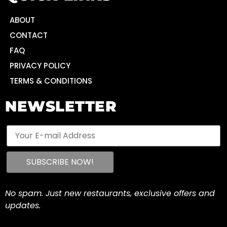
ABOUT
CONTACT
FAQ
PRIVACY POLICY
TERMS & CONDITIONS
NEWSLETTER
No spam. Just new restaurants, exclusive offers and
updates.