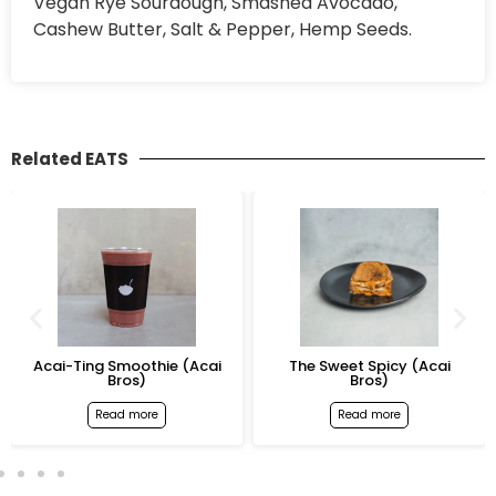
Vegan Rye Sourdough, Smashed Avocado,
Cashew Butter, Salt & Pepper, Hemp Seeds.
Related EATS
Acai-Ting Smoothie (Acai
The Sweet Spicy (Acai
Bros)
Bros)
Read more
Read more