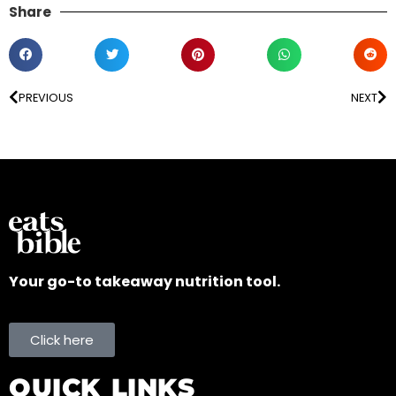
Share
PREVIOUS
NEXT
Your go-to takeaway nutrition tool.
Click here
QUICK LINKS