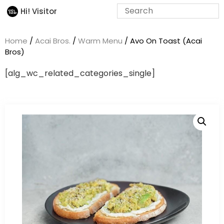
Hi! Visitor
Home
/
Acai Bros.
/
Warm Menu
/ Avo On Toast (Acai
Bros)
[alg_wc_related_categories_single]