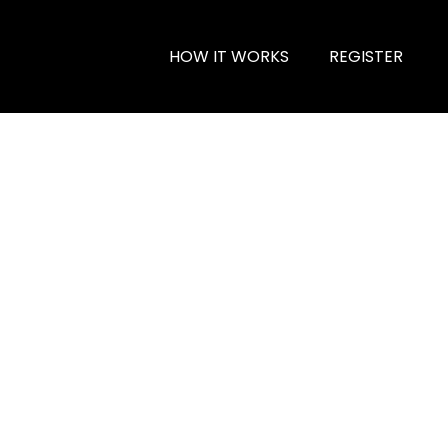
HOW IT WORKS
REGISTER