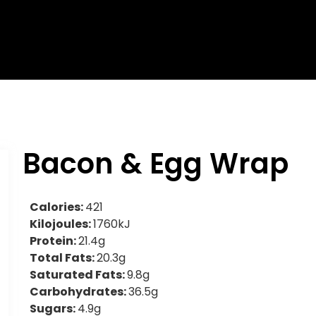
Bacon & Egg Wrap
Calories:
421
Kilojoules:
1760kJ
Protein:
21.4g
Total Fats:
20.3g
Saturated Fats:
9.8g
Carbohydrates:
36.5g
Sugars:
4.9g