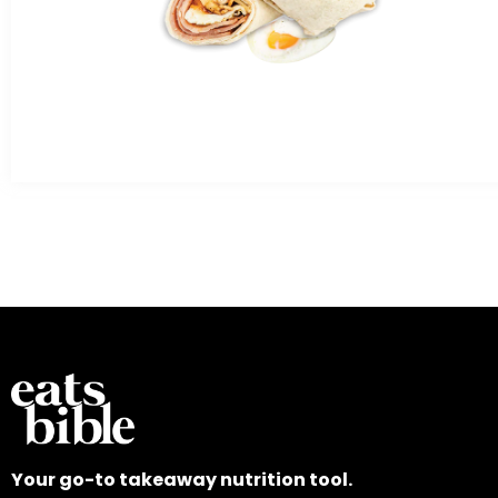
Your go-to takeaway nutrition tool.