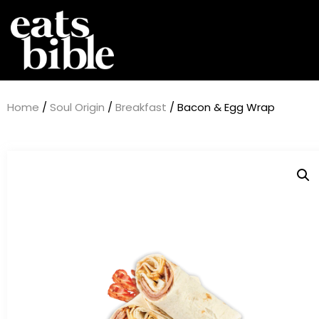
Home
/
Soul Origin
/
Breakfast
/ Bacon & Egg Wrap