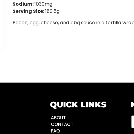
Sodium:
1030mg
Serving Size:
180.5g
Bacon, egg, cheese, and bbq sauce in a tortilla wrap
QUICK LINKS
ABOUT
CONTACT
FAQ