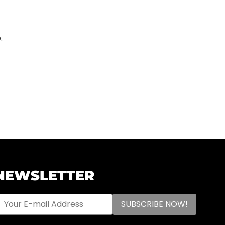
.
NEWSLETTER