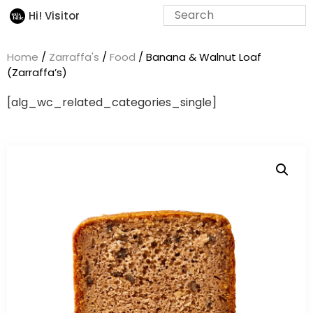
Hi! Visitor
Home
/
Zarraffa's
/
Food
/ Banana & Walnut Loaf
(Zarraffa’s)
[alg_wc_related_categories_single]