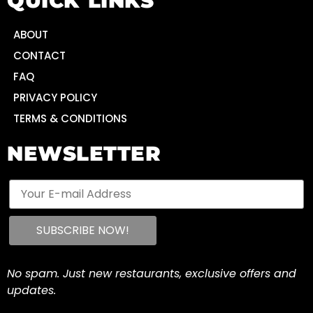
QUICK LINKS
ABOUT
CONTACT
FAQ
PRIVACY POLICY
TERMS & CONDITIONS
NEWSLETTER
No spam. Just new restaurants, exclusive offers and
updates.