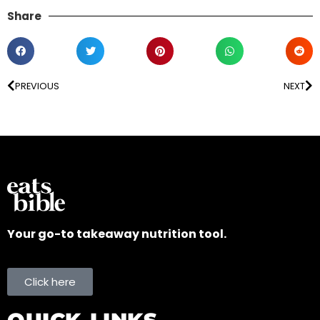
Share
PREVIOUS
NEXT
Your go-to takeaway nutrition tool.
Click here