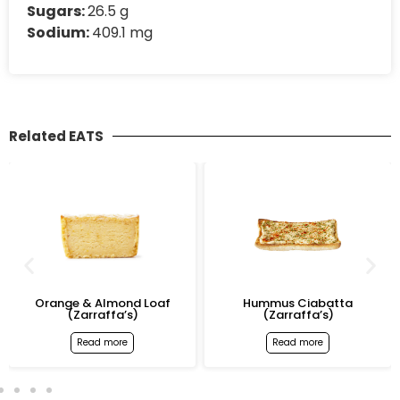
Sugars:
26.5 g
Sodium:
409.1 mg
Related EATS
Orange & Almond Loaf
Hummus Ciabatta
(Zarraffa’s)
(Zarraffa’s)
Read more
Read more