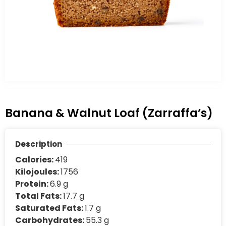
Banana & Walnut Loaf (Zarraffa’s)
Description
Calories:
419
Kilojoules:
1756
Protein:
6.9 g
Total Fats:
17.7 g
Saturated Fats:
1.7 g
Carbohydrates:
55.3 g