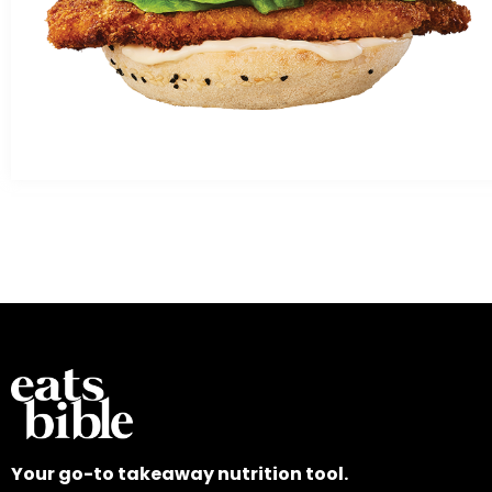
Your go-to takeaway nutrition tool.