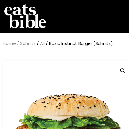
Home
/
Schnitz
/
All
/ Basic Instinct Burger (Schnitz)