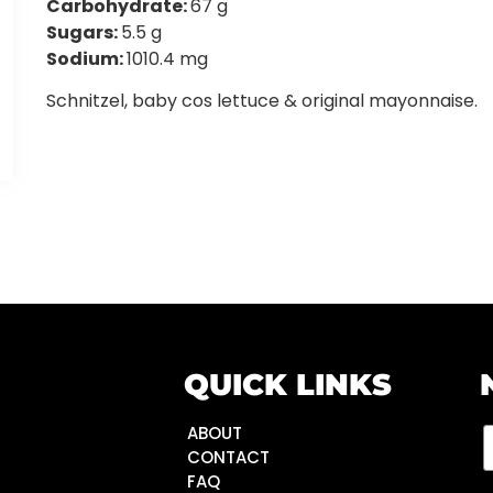
Carbohydrate:
67 g
Sugars:
5.5 g
Sodium:
1010.4 mg
Schnitzel, baby cos lettuce & original mayonnaise.
QUICK LINKS
ABOUT
CONTACT
FAQ