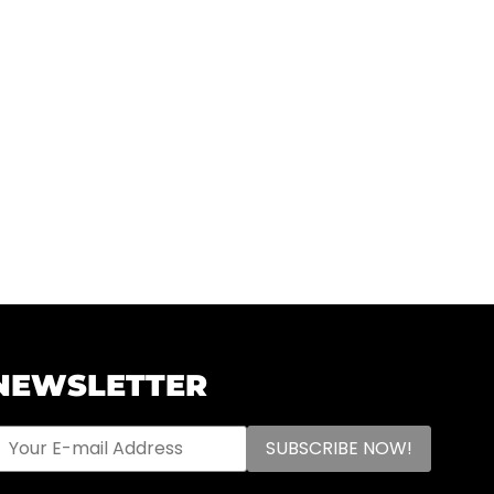
NEWSLETTER