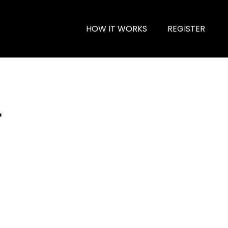
HOW IT WORKS
REGISTER
r