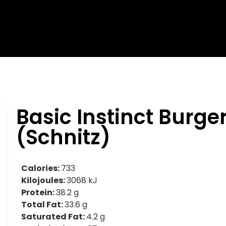
Basic Instinct Burge
(Schnitz)
Calories:
733
Kilojoules:
3068 kJ
Protein:
38.2 g
Total Fat:
33.6 g
Saturated Fat:
4.2 g