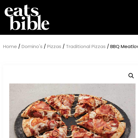
Home
/
Domino's
/
Pizzas
/
Traditional Pizzas
/ BBQ Meatlov