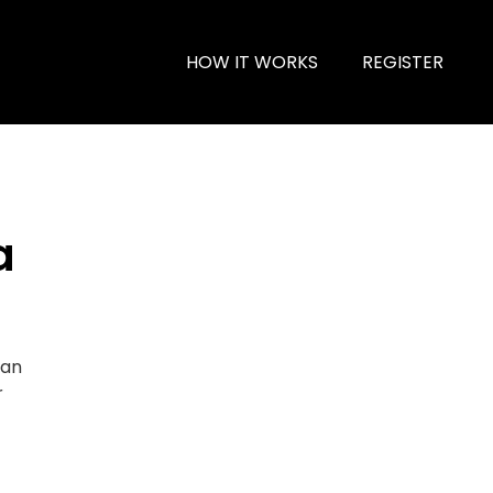
HOW IT WORKS
REGISTER
a
ian
r