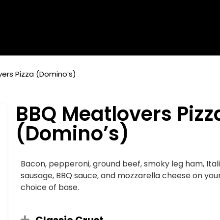
ers Pizza (Domino’s)
BBQ Meatlovers Pizz
(Domino’s)
Bacon, pepperoni, ground beef, smoky leg ham, Ital
sausage, BBQ sauce, and mozzarella cheese on you
choice of base.