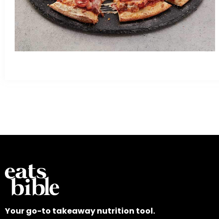
Your go-to takeaway nutrition tool.