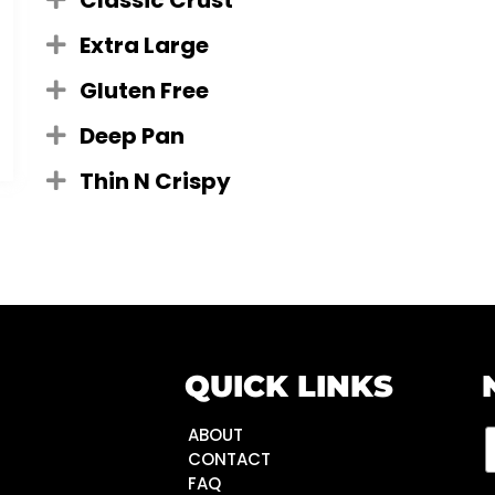
Classic Crust
Extra Large
Gluten Free
Deep Pan
Thin N Crispy
QUICK LINKS
ABOUT
CONTACT
FAQ