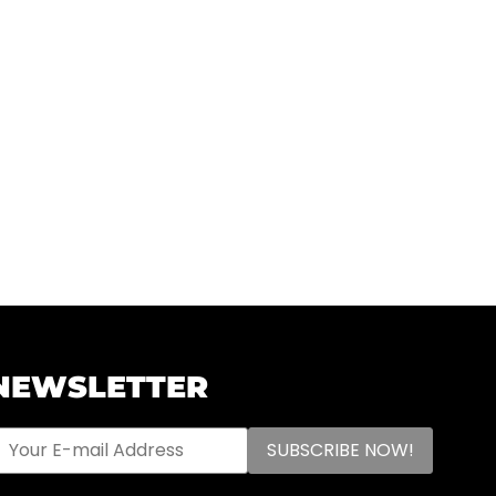
NEWSLETTER