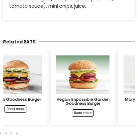
tomato sauce), mini chips, juice.
Related EATS
r
Vegan Impossible Garden
Mary’s Little Lamb Burger
Goodness Burger
Read more
Read more