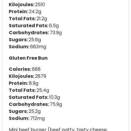
Kilojoules:
2510
Protein:
24.2g
Total Fats:
21.2g
Saturated Fats:
6.5g
Carbohydrates:
73.9g
Sugars:
25.6g
Sodium:
683mg
Gluten Free Bun
Calories:
688
Kilojoules:
2879
Protein:
8.9g
Total Fats:
25.4g
Saturated Fats:
10.3g
Carbohydrates:
75.9g
Sugars:
25.2g
Sodium:
712mg
Mini beef burger (beef patty, tasty cheese,