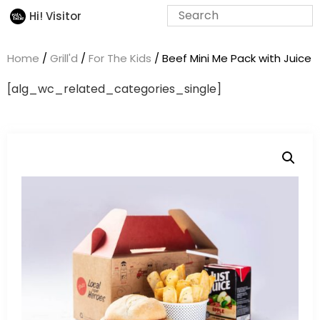
Hi! Visitor
Home
/
Grill'd
/
For The Kids
/ Beef Mini Me Pack with Juice
[alg_wc_related_categories_single]