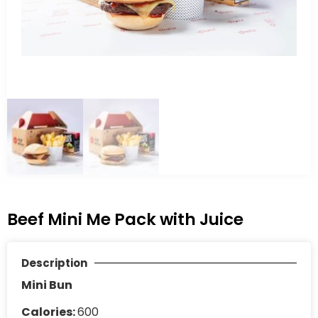
Beef Mini Me Pack with Juice
Description
Mini Bun
Calories:
600