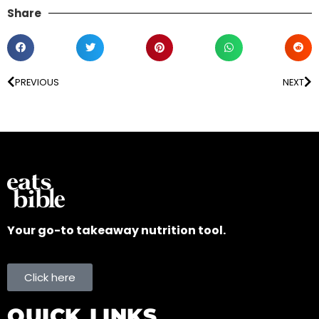
Share
PREVIOUS
NEXT
Your go-to takeaway nutrition tool.
Click here
QUICK LINKS