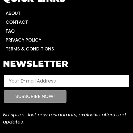
ABOUT
CONTACT
FAQ
PRIVACY POLICY
TERMS & CONDITIONS
NEWSLETTER
No spam. Just new restaurants, exclusive offers and
updates.