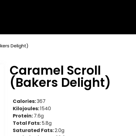
kers Delight)
Caramel Scroll
(Bakers Delight)
Calories:
367
Kilojoules:
1540
Protein:
7.6g
Total Fats:
5.8g
Saturated Fats:
2.0g