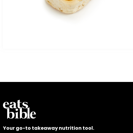
Your go-to takeaway nutrition tool.