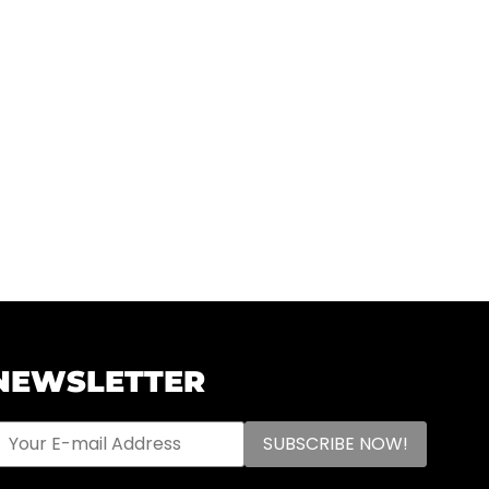
NEWSLETTER