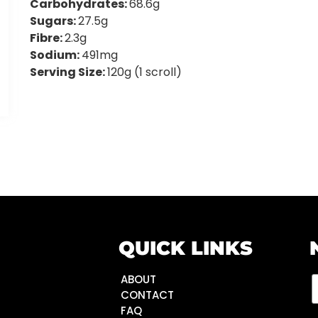
Carbohydrates:
68.6g
Sugars:
27.5g
Fibre:
2.3g
Sodium:
491mg
Serving Size:
120g (1 scroll)
QUICK LINKS
ABOUT
CONTACT
FAQ