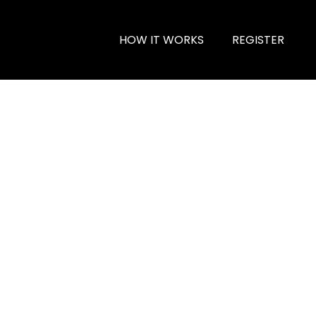
HOW IT WORKS
REGISTER