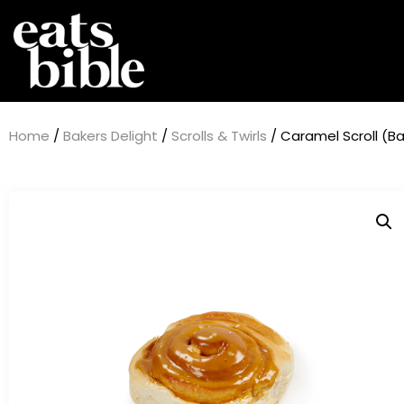
Home
/
Bakers Delight
/
Scrolls & Twirls
/ Caramel Scroll (Ba