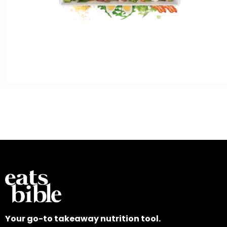
Your go-to takeaway nutrition tool.