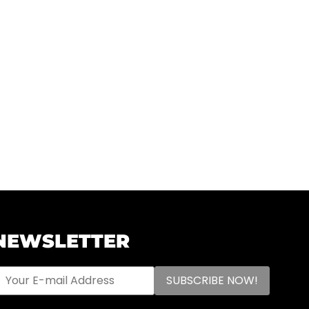
NEWSLETTER