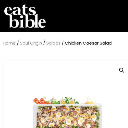
Home
/
Soul Origin
/
Salads
/ Chicken Caesar Salad