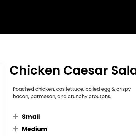
Chicken Caesar Sal
Poached chicken, cos lettuce, boiled egg & crispy
bacon, parmesan, and crunchy croutons.
Small
Medium