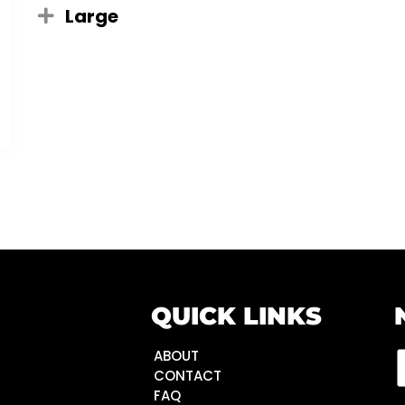
Large
QUICK LINKS
ABOUT
CONTACT
FAQ