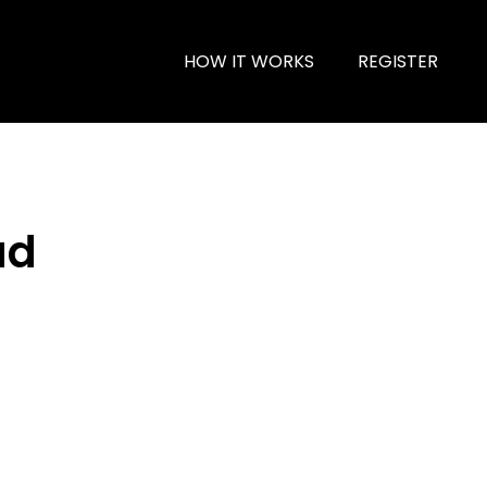
HOW IT WORKS
REGISTER
ad