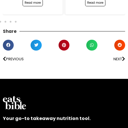
Read more
Read more
Share
PREVIOUS
NEXT
Your go-to takeaway nutrition tool.