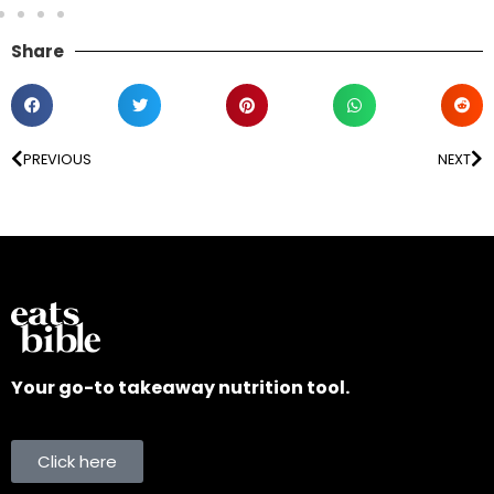
Share
PREVIOUS
NEXT
Your go-to takeaway nutrition tool.
Click here