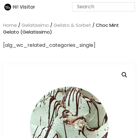
Hi! Visitor
Home
/
Gelatissimo
/
Gelato & Sorbet
/ Choc Mint
Gelato (Gelatissimo)
[alg_wc_related_categories_single]