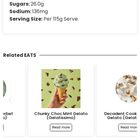
Sugars:
26.0g
Sodium:
136mg
Serving Size:
Per 115g Serve.
Related EATS
Chunky Choc Mint Gelato
Decadent Cookie Dough
(Gelatissimo)
Gelato (Gelatissimo)
Read more
Read more