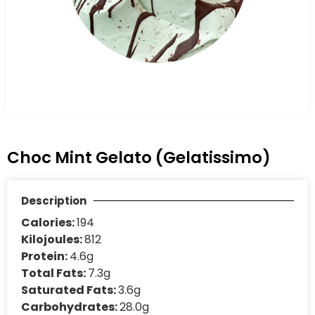
Choc Mint Gelato (Gelatissimo)
Description
Calories:
194
Kilojoules:
812
Protein:
4.6g
Total Fats:
7.3g
Saturated Fats:
3.6g
Carbohydrates:
28.0g