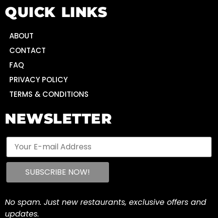
QUICK LINKS
ABOUT
CONTACT
FAQ
PRIVACY POLICY
TERMS & CONDITIONS
NEWSLETTER
No spam. Just new restaurants, exclusive offers and
updates.