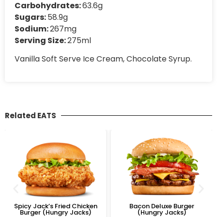
Carbohydrates:
63.6g
Sugars:
58.9g
Sodium:
267mg
Serving Size:
275ml
Vanilla Soft Serve Ice Cream, Chocolate Syrup.
Related EATS
Spicy Jack’s Fried Chicken
Bacon Deluxe Burger
Burger (Hungry Jacks)
(Hungry Jacks)