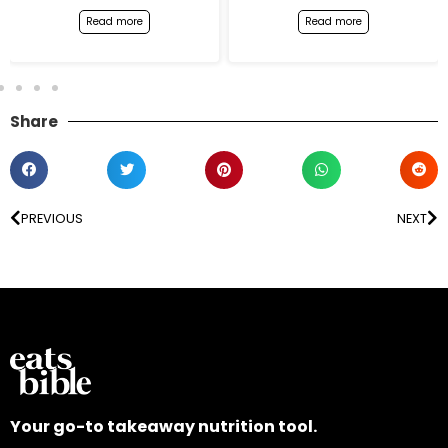
Read more
Read more
Share
PREVIOUS
NEXT
Your go-to takeaway nutrition tool.