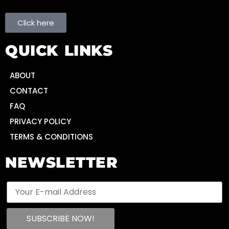
Click here
QUICK LINKS
ABOUT
CONTACT
FAQ
PRIVACY POLICY
TERMS & CONDITIONS
NEWSLETTER