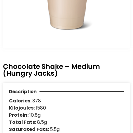
Chocolate Shake – Medium
(Hungry Jacks)
Description
Calories:
378
Kilojoules:
1580
Protein:
10.8g
Total Fats:
8.5g
Saturated Fats:
5.5g