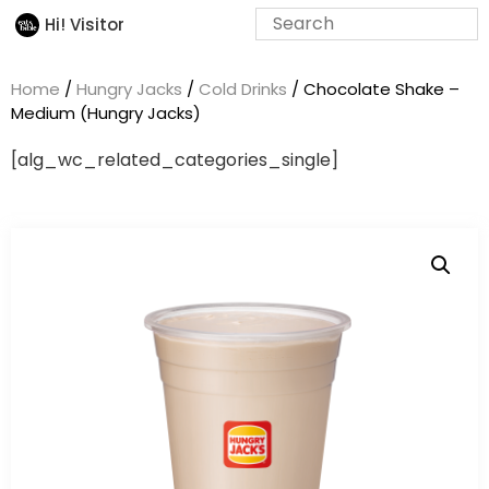
Hi! Visitor
Home
/
Hungry Jacks
/
Cold Drinks
/ Chocolate Shake –
Medium (Hungry Jacks)
[alg_wc_related_categories_single]