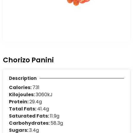
Chorizo Panini
Description
Calories:
731
Kilojoules:
3060kJ
Protein:
29.4g
Total Fats:
41.4g
Saturated Fats:
11.9g
Carbohydrates:
58.3g
Sugars:
3.4g