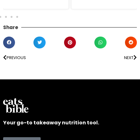
Share
PREVIOUS
NEXT
Your go-to takeaway nutrition tool.