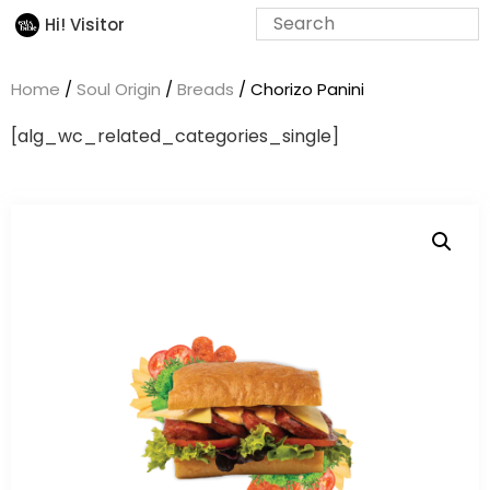
Hi! Visitor
Home
/
Soul Origin
/
Breads
/ Chorizo Panini
[alg_wc_related_categories_single]