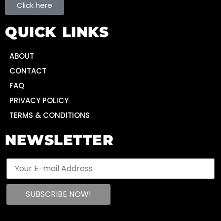
Click here
QUICK LINKS
ABOUT
CONTACT
FAQ
PRIVACY POLICY
TERMS & CONDITIONS
NEWSLETTER