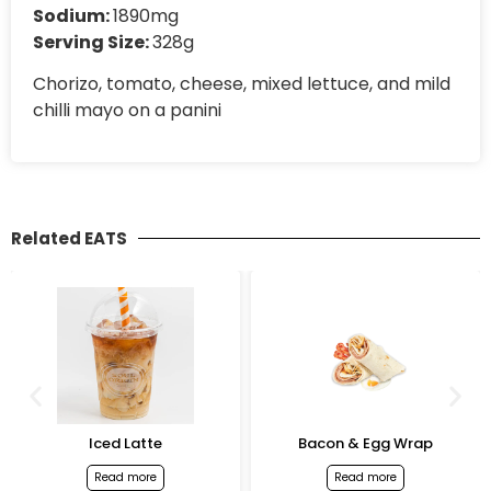
Sodium:
1890mg
Serving Size:
328g
Chorizo, tomato, cheese, mixed lettuce, and mild
chilli mayo on a panini
Related EATS
Iced Latte
Bacon & Egg Wrap
Read more
Read more