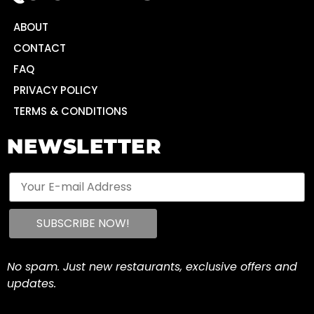
ABOUT
CONTACT
FAQ
PRIVACY POLICY
TERMS & CONDITIONS
NEWSLETTER
No spam. Just new restaurants, exclusive offers and
updates.