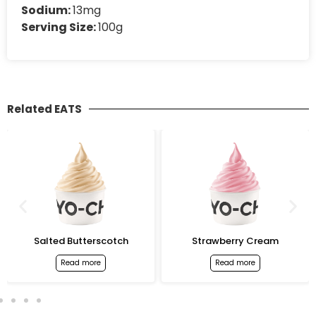
Sodium:
13mg
Serving Size:
100g
Related EATS
Salted Butterscotch
Strawberry Cream
Read more
Read more