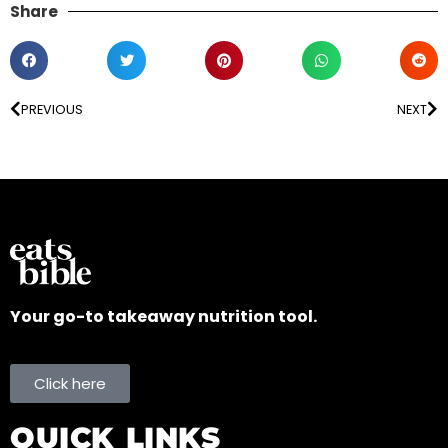
Share
PREVIOUS
NEXT
Your go-to takeaway nutrition tool.
Click here
QUICK LINKS