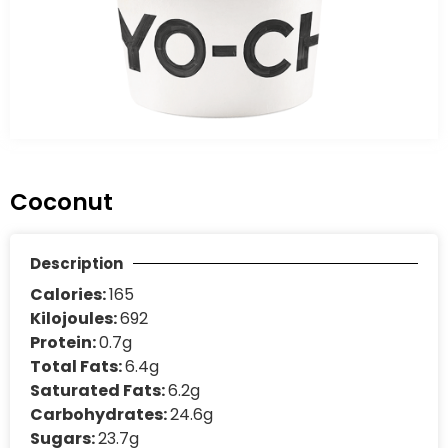
Coconut
Description
Calories:
165
Kilojoules:
692
Protein:
0.7g
Total Fats:
6.4g
Saturated Fats:
6.2g
Carbohydrates:
24.6g
Sugars:
23.7g