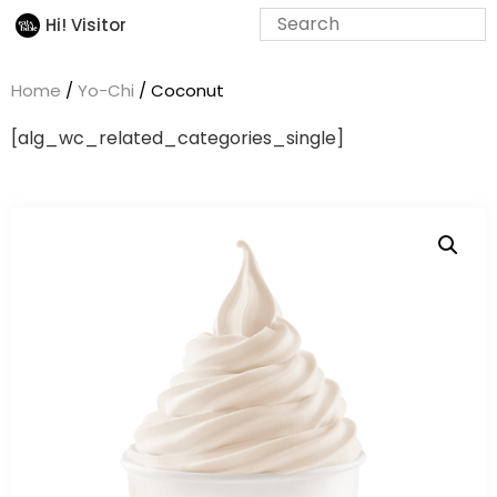
Hi! Visitor
Home
/
Yo-Chi
/ Coconut
[alg_wc_related_categories_single]