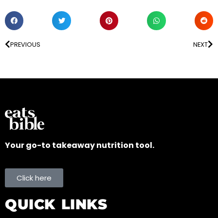
PREVIOUS
NEXT
Your go-to takeaway nutrition tool.
Click here
QUICK LINKS