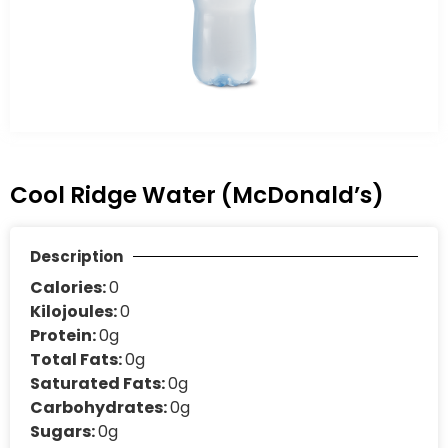
Cool Ridge Water (McDonald’s)
Description
Calories:
0
Kilojoules:
0
Protein:
0g
Total Fats:
0g
Saturated Fats:
0g
Carbohydrates:
0g
Sugars:
0g