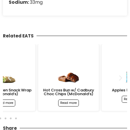
Sodium:
33mg
Related EATS
rap
Hot Cross Bun w/ Cadbury
Apples (McDonald’s)
Choc Chips (McDonald’s)
Read more
Read more
Share