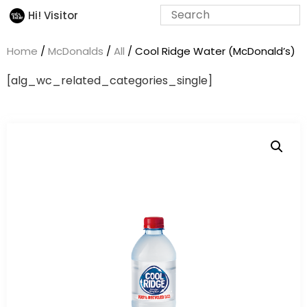
Hi! Visitor
Home
/
McDonalds
/
All
/ Cool Ridge Water (McDonald’s)
[alg_wc_related_categories_single]