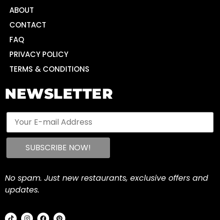
ABOUT
CONTACT
FAQ
PRIVACY POLICY
TERMS & CONDITIONS
NEWSLETTER
No spam. Just new restaurants, exclusive offers and
updates.