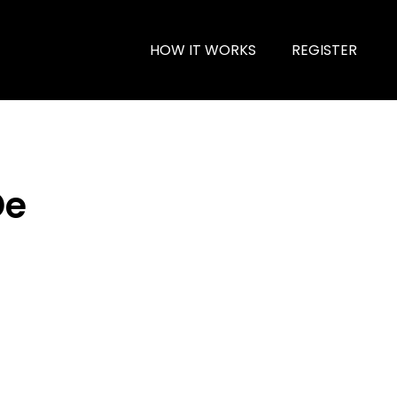
HOW IT WORKS
REGISTER
De