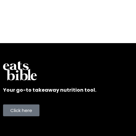
Your go-to takeaway nutrition tool.
Click here