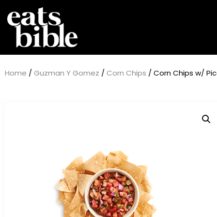
Home
/
Guzman Y Gomez
/
Corn Chips
/ Corn Chips w/ P