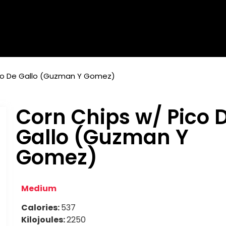
ico De Gallo (Guzman Y Gomez)
Corn Chips w/ Pico 
Gallo (Guzman Y
Gomez)
Medium
Calories:
537
Kilojoules:
2250