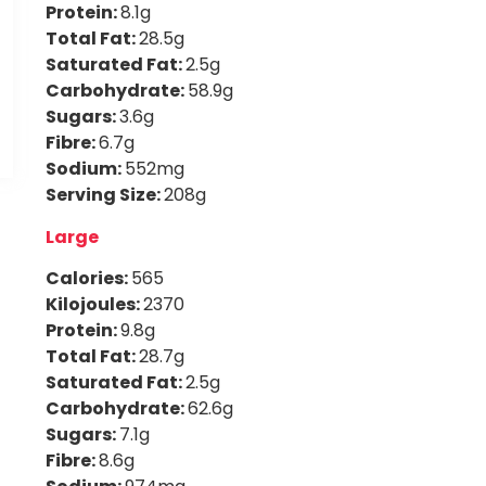
Protein:
8.1g
Total Fat:
28.5g
Saturated Fat:
2.5g
Carbohydrate:
58.9g
Sugars:
3.6g
Fibre:
6.7g
Sodium:
552mg
Serving Size:
208g
Large
Calories:
565
Kilojoules:
2370
Protein:
9.8g
Total Fat:
28.7g
Saturated Fat:
2.5g
Carbohydrate:
62.6g
Sugars:
7.1g
Fibre:
8.6g