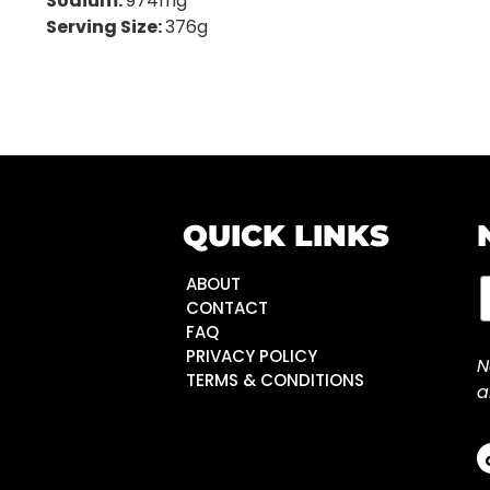
Sodium:
974mg
Serving Size:
376g
QUICK LINKS
ABOUT
CONTACT
FAQ
PRIVACY POLICY
N
TERMS & CONDITIONS
a