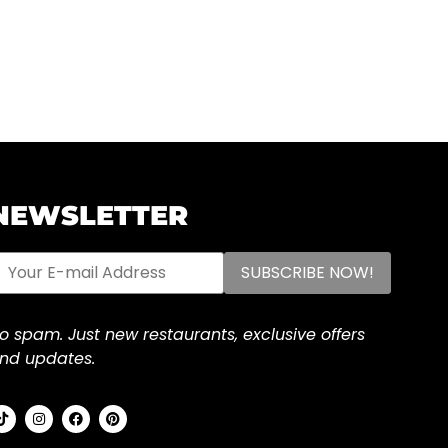
NEWSLETTER
o spam. Just new restaurants, exclusive offers
nd updates.