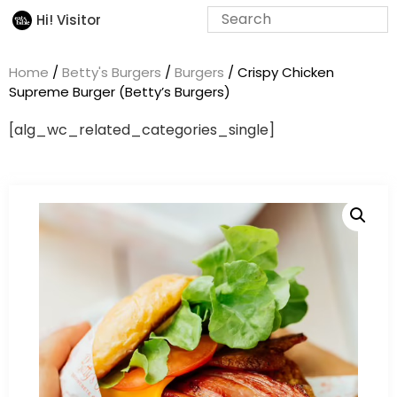
Hi! Visitor
Home
/
Betty's Burgers
/
Burgers
/ Crispy Chicken
Supreme Burger (Betty’s Burgers)
[alg_wc_related_categories_single]