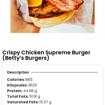
Crispy Chicken Supreme Burger
(Betty’s Burgers)
Description
Calories:
865
Kilojoules:
3620
Protein:
44.66 g
Total Fats:
51.91 g
Saturated Fats:
15.37 g