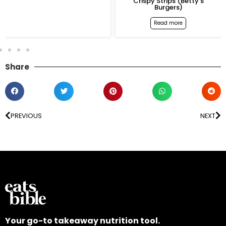
Crispy Strips (Betty’s
Spicy Grilled Chicken
Burgers)
Burger (Betty’s Burgers
Read more
Read more
Share
PREVIOUS
NEXT
Your go-to takeaway nutrition tool.