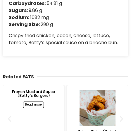
Carboydrates:
54.81 g
Sugars:
9.86 g
Sodium:
1682 mg
Serving Size:
290 g
Crispy fried chicken, bacon, cheese, lettuce,
tomato, Betty’s special sauce on a brioche bun.
Related EATS
e