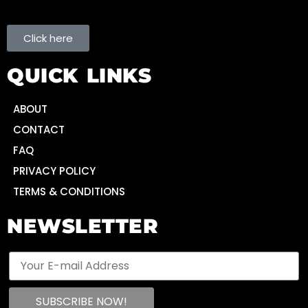
Click here
QUICK LINKS
ABOUT
CONTACT
FAQ
PRIVACY POLICY
TERMS & CONDITIONS
NEWSLETTER