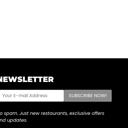
NEWSLETTER
o spam. Just new restaurants, exclusive offers
nd updates.