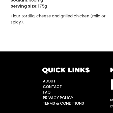
Sodium:
988mg
Serving Size:
175g
Flour tortilla, cheese and grilled chicken (mild or
spicy).
QUICK LINKS
ABOUT
CONTACT
FAQ
PRIVACY POLICY
N
TERMS & CONDITIONS
a