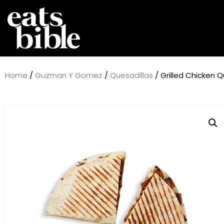
Home
/
Guzman Y Gomez
/
Quesadillas
/ Grilled Chicken