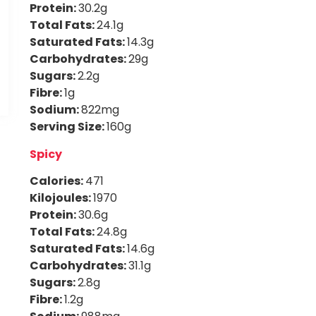
Protein:
30.2g
Total Fats:
24.1g
Saturated Fats:
14.3g
Carbohydrates:
29g
Sugars:
2.2g
Fibre:
1g
Sodium:
822mg
Serving Size:
160g
Spicy
Calories:
471
Kilojoules:
1970
Protein:
30.6g
Total Fats:
24.8g
Saturated Fats:
14.6g
Carbohydrates:
31.1g
Sugars:
2.8g
Fibre:
1.2g