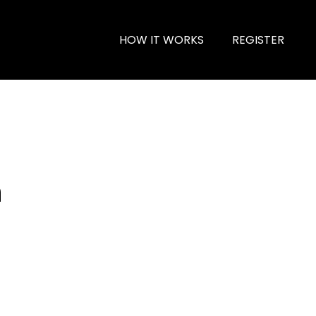
HOW IT WORKS
REGISTER
n