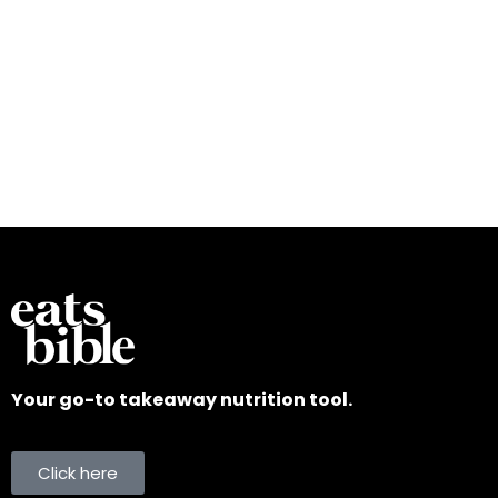
Your go-to takeaway nutrition tool.
Click here