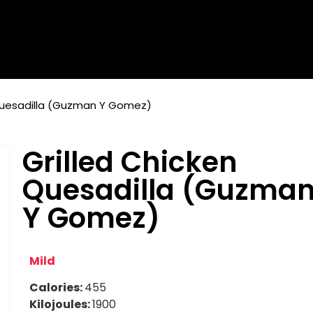
 Quesadilla (Guzman Y Gomez)
Grilled Chicken
Quesadilla (Guzma
Y Gomez)
Mild
Calories:
455
Kilojoules:
1900