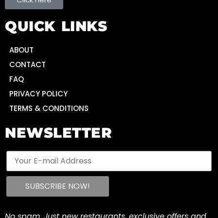
QUICK LINKS
ABOUT
CONTACT
FAQ
PRIVACY POLICY
TERMS & CONDITIONS
NEWSLETTER
No spam. Just new restaurants, exclusive offers and