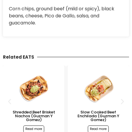
Corn chips, ground beef (mild or spicy), black
beans, cheese, Pico de Gallo, salsa, and
guacamole.
Related EATS
Shredded Beef Brisket
Slow Cooked Beef
Nachos (Guzman Y
Enchilada (Guzman Y
Gomez)
Gomez)
Read more
Read more