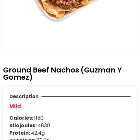
Ground Beef Nachos (Guzman Y
Gomez)
Description
Mild
Calories:
1150
Kilojoules:
4830
Protein:
42.4g