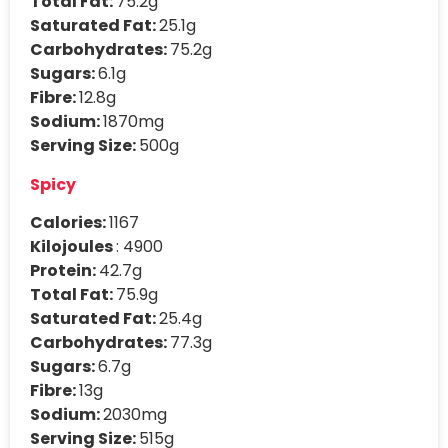
Total Fat:
75.2g
Saturated Fat:
25.1g
Carbohydrates:
75.2g
Sugars:
6.1g
Fibre:
12.8g
Sodium:
1870mg
Serving Size:
500g
Spicy
Calories:
1167
Kilojoules
: 4900
Protein:
42.7g
Total Fat:
75.9g
Saturated Fat:
25.4g
Carbohydrates:
77.3g
Sugars:
6.7g
Fibre:
13g
Sodium:
2030mg
Serving Size:
515g