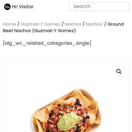
Hi! Visitor
Home
/
Guzman Y Gomez
/
Nachos
/
Nachos'
/ Ground
Beef Nachos (Guzman Y Gomez)
[alg_wc_related_categories_single]