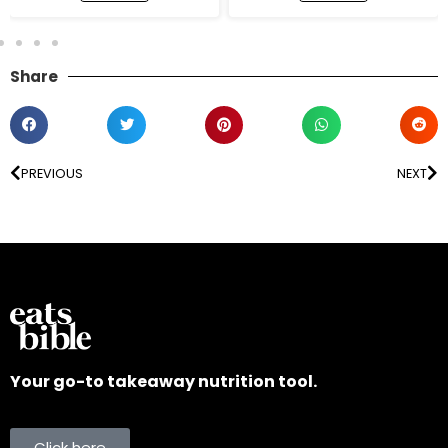
Share
PREVIOUS
NEXT
Your go-to takeaway nutrition tool.
Click here