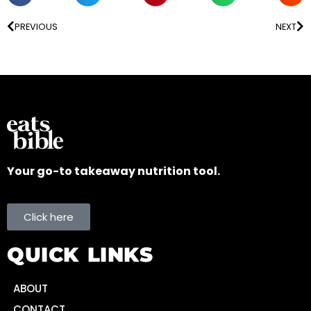
PREVIOUS
NEXT
Your go-to takeaway nutrition tool.
Click here
QUICK LINKS
ABOUT
CONTACT