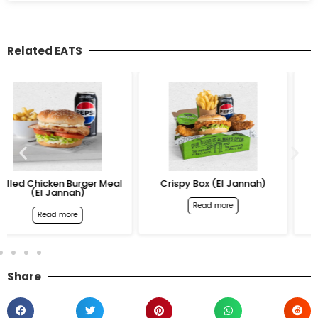
Related EATS
al
Crispy Box (El Jannah)
12 Chicken Wings (El
Jannah)
Read more
Read more
Share