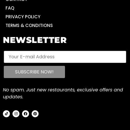
FAQ
PRIVACY POLICY
TERMS & CONDITIONS
NEWSLETTER
No spam. Just new restaurants, exclusive offers and
updates.