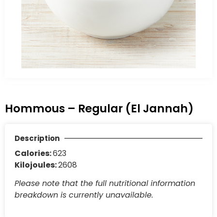
Hommous – Regular (El Jannah)
Description
Calories:
623
Kilojoules:
2608
Please note that the full nutritional information
breakdown is currently unavailable.