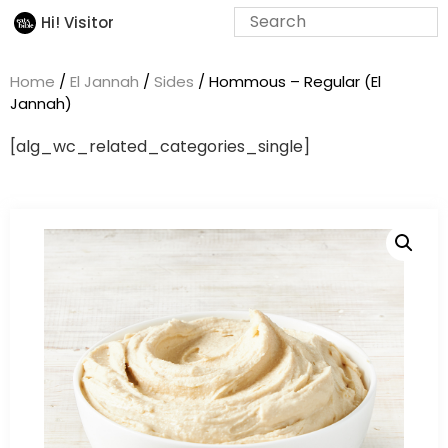
Hi! Visitor
Home
/
El Jannah
/
Sides
/ Hommous – Regular (El
Jannah)
[alg_wc_related_categories_single]