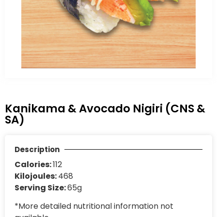
Kanikama & Avocado Nigiri (CNS &
SA)
Description
Calories:
112
Kilojoules:
468
Serving Size:
65g
*More detailed nutritional information not