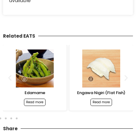
available
Related EATS
Edamame
Engawa Nigiri (Flat Fish)
Read more
Read more
Share