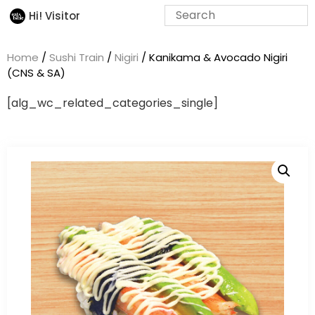
Hi! Visitor
Home
/
Sushi Train
/
Nigiri
/ Kanikama & Avocado Nigiri
(CNS & SA)
[alg_wc_related_categories_single]