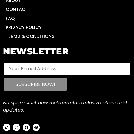
ABOUT
CONTACT
FAQ
PRIVACY POLICY
TERMS & CONDITIONS
NEWSLETTER
No spam. Just new restaurants, exclusive offers and
updates.