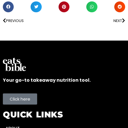
PREVIOUS
NEXT
Your go-to takeaway nutrition tool.
Click here
QUICK LINKS