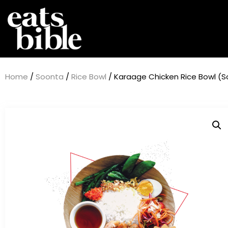
Home
/
Soonta
/
Rice Bowl
/ Karaage Chicken Rice Bowl (