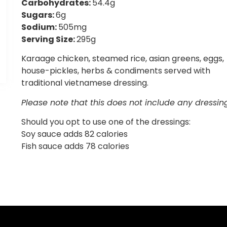
Carbohydrates:
54.4g
Sugars:
6g
Sodium:
505mg
Serving Size:
295g
Karaage chicken, steamed rice, asian greens, eggs,
house-pickles, herbs & condiments served with
traditional vietnamese dressing.
Please note that this does not include any dressin
Should you opt to use one of the dressings:
Soy sauce adds 82 calories
Fish sauce adds 78 calories