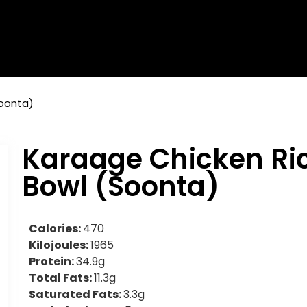
Soonta)
Karaage Chicken Ri
Bowl (Soonta)
Calories:
470
Kilojoules:
1965
Protein:
34.9g
Total Fats:
11.3g
Saturated Fats:
3.3g