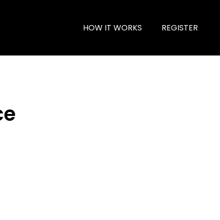
HOW IT WORKS
REGISTER
ce