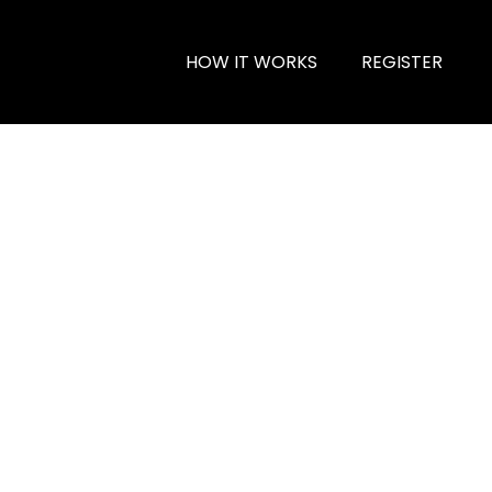
HOW IT WORKS
REGISTER