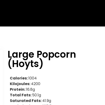
Large Popcorn
(Hoyts)
Calories:
1004
Kilojoules:
4200
Protein:
16.8g
Total Fats:
50.1g
Saturated Fats:
41.9g