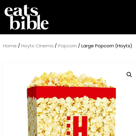
Home
/
Hoyts Cinema
/
Popcorn
/ Large Popcorn (Hoyts)