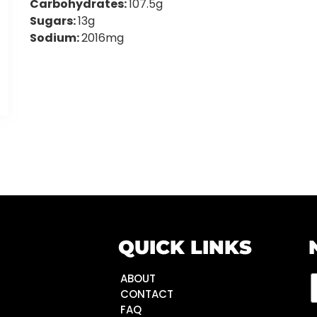
Carbohydrates:
107.5g
Sugars:
13g
Sodium:
2016mg
QUICK LINKS
ABOUT
CONTACT
FAQ