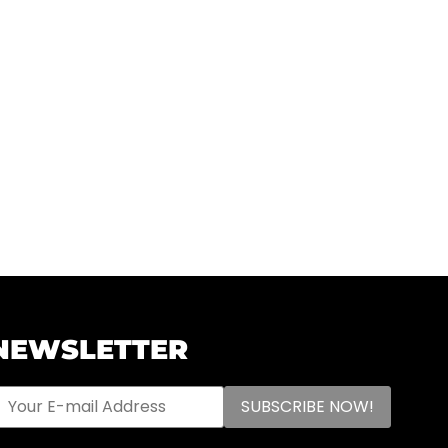
NEWSLETTER