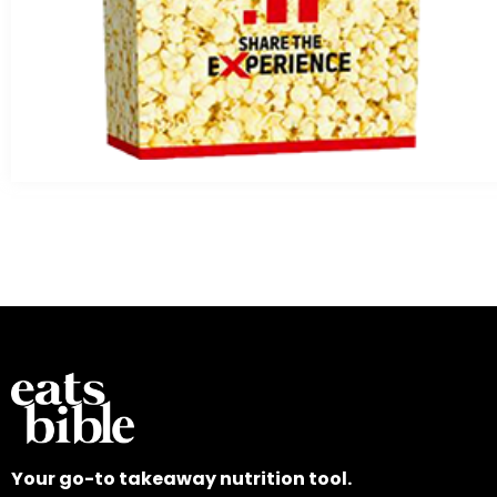
Your go-to takeaway nutrition tool.