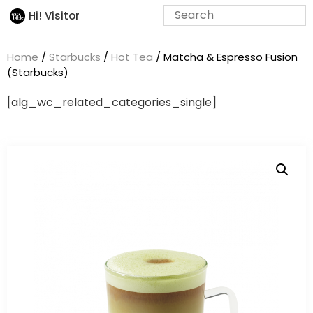
Hi! Visitor
Home
/
Starbucks
/
Hot Tea
/ Matcha & Espresso Fusion
(Starbucks)
[alg_wc_related_categories_single]