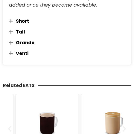
added once they become available.
Short
Tall
Grande
Venti
Related EATS