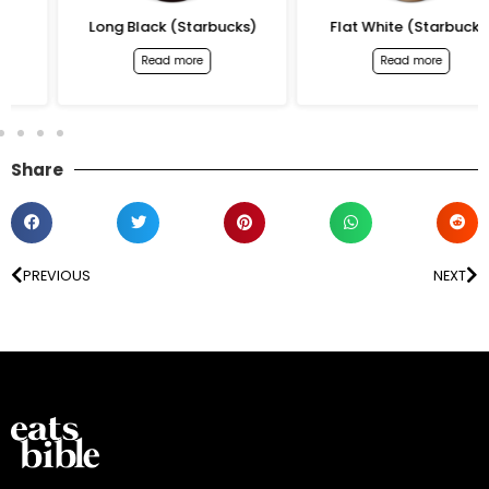
Long Black (Starbucks)
Flat White (Starbucks)
Read more
Read more
Share
PREVIOUS
NEXT