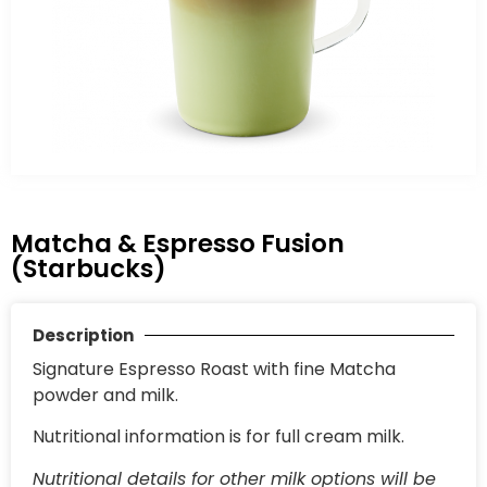
Matcha & Espresso Fusion
(Starbucks)
Description
Signature Espresso Roast with fine Matcha
powder and milk.
Nutritional information is for full cream milk.
Nutritional details for other milk options will be