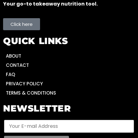
Your go-to takeaway nutrition tool.
Click here
QUICK LINKS
ABOUT
CONTACT
FAQ
PRIVACY POLICY
TERMS & CONDITIONS
NEWSLETTER