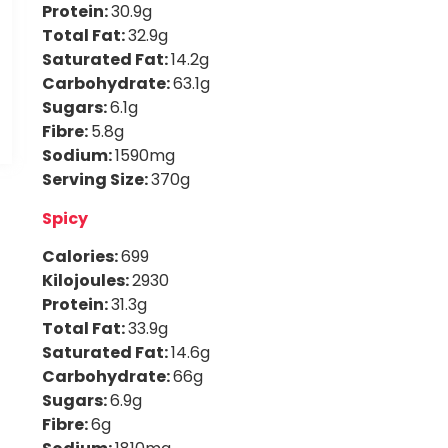
Protein:
30.9g
Total Fat:
32.9g
Saturated Fat:
14.2g
Carbohydrate:
63.1g
Sugars:
6.1g
Fibre:
5.8g
Sodium:
1590mg
Serving Size:
370g
Spicy
Calories:
699
Kilojoules:
2930
Protein:
31.3g
Total Fat:
33.9g
Saturated Fat:
14.6g
Carbohydrate:
66g
Sugars:
6.9g
Fibre:
6g