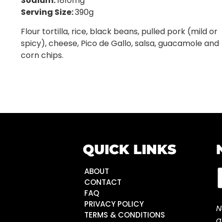
Sodium:
1810mg
Serving Size:
390g
Flour tortilla, rice, black beans, pulled pork (mild or
spicy), cheese, Pico de Gallo, salsa, guacamole and
corn chips.
QUICK LINKS
ABOUT
CONTACT
FAQ
PRIVACY POLICY
N
TERMS & CONDITIONS
a