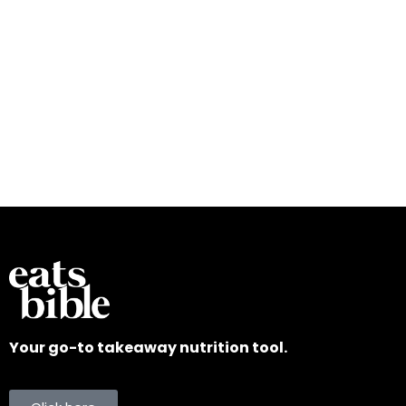
Your go-to takeaway nutrition tool.