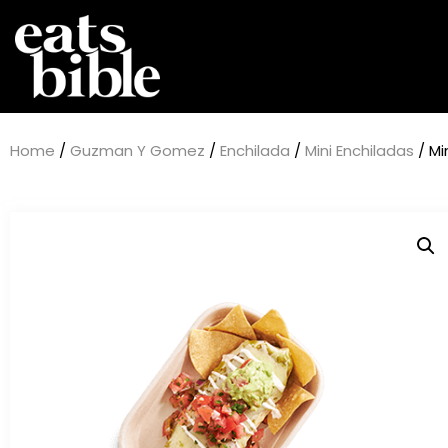
Home
/
Guzman Y Gomez
/
Enchilada
/
Mini Enchiladas
/ Mi