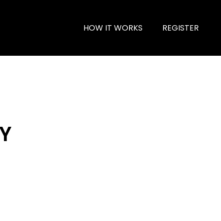
HOW IT WORKS
REGISTER
 Y