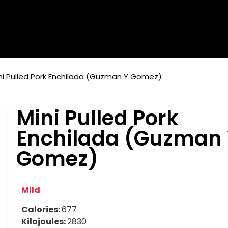
ni Pulled Pork Enchilada (Guzman Y Gomez)
Mini Pulled Pork
Enchilada (Guzman
Gomez)
Mild
Calories:
677
Kilojoules:
2830