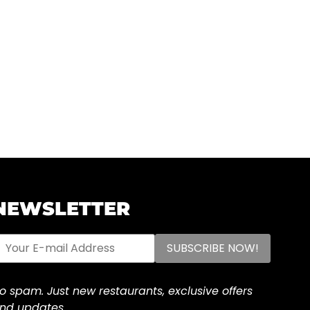
NEWSLETTER
o spam. Just new restaurants, exclusive offers
nd updates.