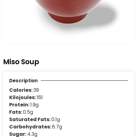
Miso Soup
Description
Calories:
39
Kilojoules:
161
Protein:
1.9g
Fats:
0.5g
Saturated Fats:
0.1g
Carbohydrates:
6.7g
Sugar:
4.3g