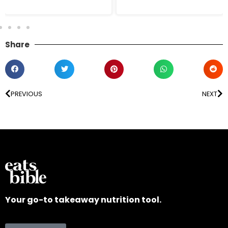
Share
PREVIOUS
NEXT
Your go-to takeaway nutrition tool.