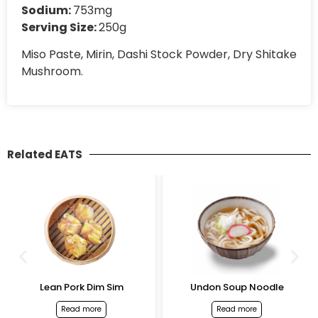
Sodium:
753mg
Serving Size:
250g
Miso Paste, Mirin, Dashi Stock Powder, Dry Shitake
Mushroom.
Related EATS
Lean Pork Dim Sim
Undon Soup Noodle
Read more
Read more