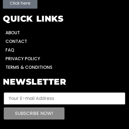
Click here
QUICK LINKS
ABOUT
CONTACT
FAQ
PRIVACY POLICY
TERMS & CONDITIONS
NEWSLETTER