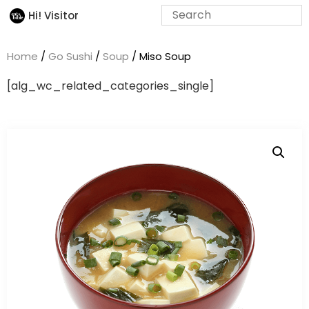
Hi! Visitor
Home
/
Go Sushi
/
Soup
/ Miso Soup
[alg_wc_related_categories_single]