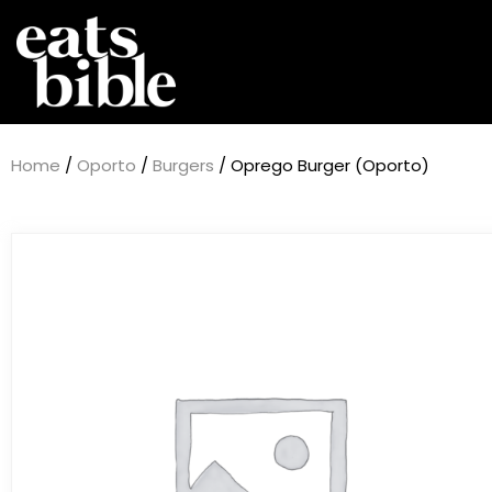
Home
/
Oporto
/
Burgers
/ Oprego Burger (Oporto)