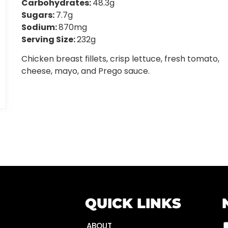
Carbohydrates:
48.3g
Sugars:
7.7g
Sodium:
870mg
Serving Size:
232g
Chicken breast fillets, crisp lettuce, fresh tomato,
cheese, mayo, and Prego sauce.
QUICK LINKS
ABOUT