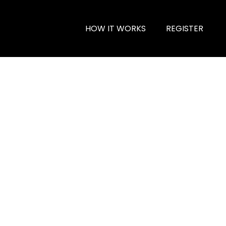
HOW IT WORKS
REGISTER