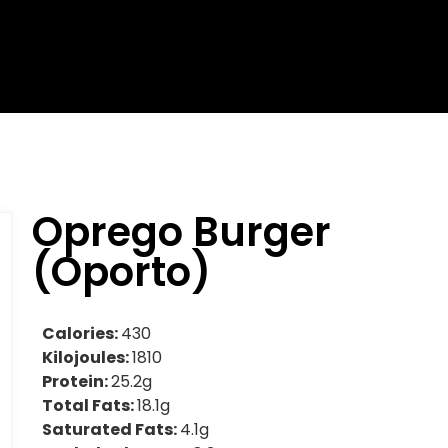
Oprego Burger
(Oporto)
Calories:
430
Kilojoules:
1810
Protein:
25.2g
Total Fats:
18.1g
Saturated Fats:
4.1g