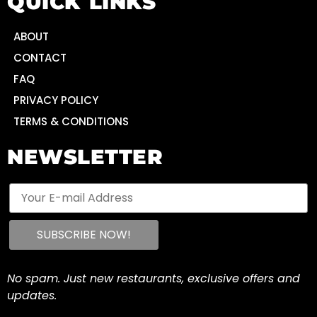
QUICK LINKS
ABOUT
CONTACT
FAQ
PRIVACY POLICY
TERMS & CONDITIONS
NEWSLETTER
No spam. Just new restaurants, exclusive offers and
updates.