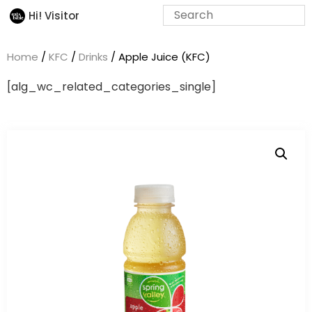
Hi! Visitor
Home
/
KFC
/
Drinks
/ Apple Juice (KFC)
[alg_wc_related_categories_single]