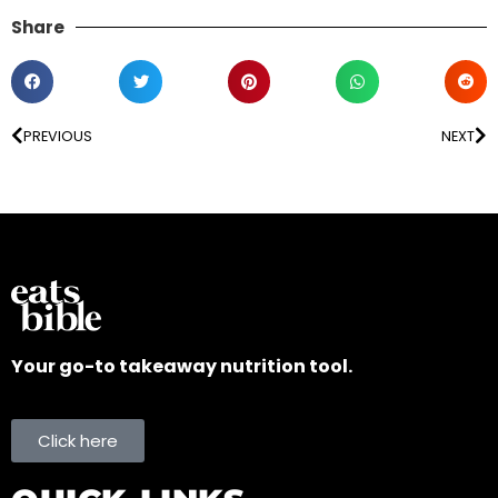
Share
PREVIOUS
NEXT
Your go-to takeaway nutrition tool.
Click here