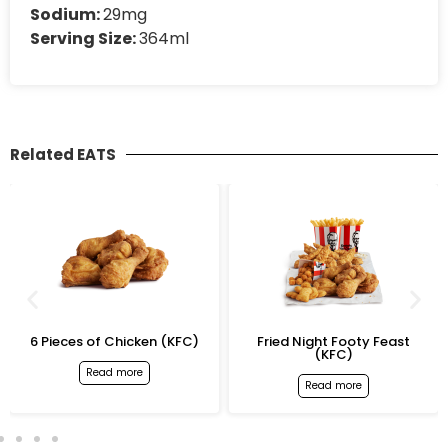
Sodium:
29mg
Serving Size:
364ml
Related EATS
6 Pieces of Chicken (KFC)
Fried Night Footy Feast
(KFC)
Read more
Read more