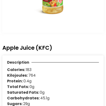
Apple Juice (KFC)
Description
Calories:
183
Kilojoules:
764
Protein:
0.4g
Total Fats:
0g
Saturated Fats:
0g
Carbohydrates:
45.1g
Sugars:
29g