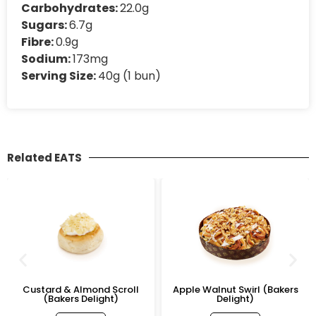
Carbohydrates:
22.0g
Sugars:
6.7g
Fibre:
0.9g
Sodium:
173mg
Serving Size:
40g (1 bun)
Related EATS
Custard & Almond Scroll
Apple Walnut Swirl (Bakers
(Bakers Delight)
Delight)