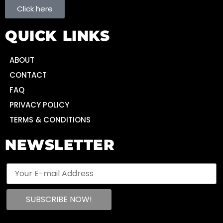
Click here
QUICK LINKS
ABOUT
CONTACT
FAQ
PRIVACY POLICY
TERMS & CONDITIONS
NEWSLETTER