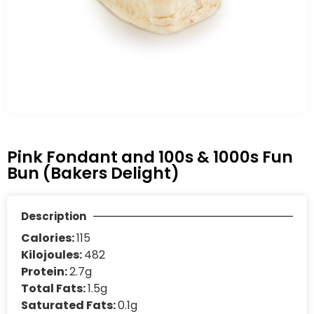
Pink Fondant and 100s & 1000s Fun
Bun (Bakers Delight)
Description
Calories:
115
Kilojoules:
482
Protein:
2.7g
Total Fats:
1.5g
Saturated Fats:
0.1g