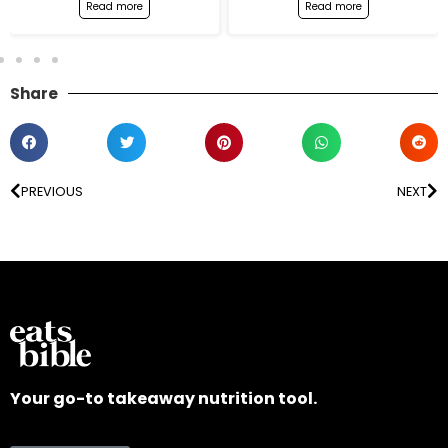
Read more
Read more
Share
PREVIOUS
NEXT
Your go-to takeaway nutrition tool.