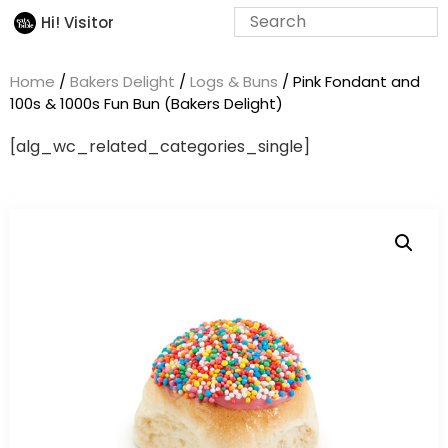
Hi! Visitor
Home
/
Bakers Delight
/
Logs & Buns
/ Pink Fondant and
100s & 1000s Fun Bun (Bakers Delight)
[alg_wc_related_categories_single]