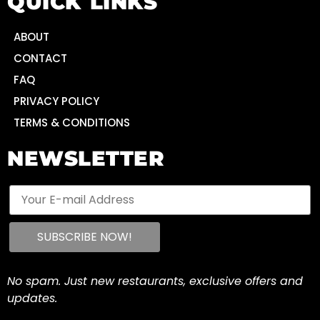
QUICK LINKS
ABOUT
CONTACT
FAQ
PRIVACY POLICY
TERMS & CONDITIONS
NEWSLETTER
No spam. Just new restaurants, exclusive offers and
updates.