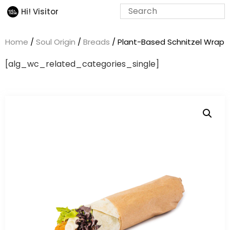
Hi! Visitor
Home
/
Soul Origin
/
Breads
/ Plant-Based Schnitzel Wrap
[alg_wc_related_categories_single]