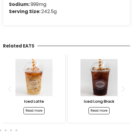
Sodium:
999mg
Serving Size:
242.5g
Related EATS
Iced Latte
Iced Long Black
Read more
Read more