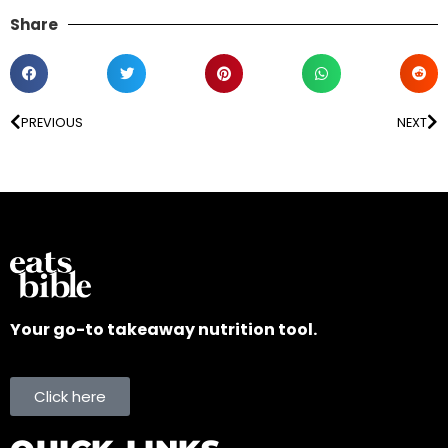
Share
PREVIOUS
NEXT
Your go-to takeaway nutrition tool.
Click here