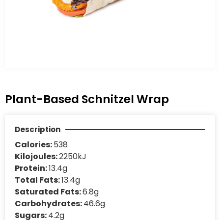
Plant-Based Schnitzel Wrap
Description
Calories:
538
Kilojoules:
2250kJ
Protein:
13.4g
Total Fats:
13.4g
Saturated Fats:
6.8g
Carbohydrates:
46.6g
Sugars:
4.2g