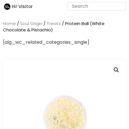
Hi! Visitor
Home
/
Soul Origin
/
Treats
/ Protein Ball (White
Chocolate & Pistachio)
[alg_wc_related_categories_single]