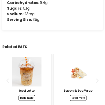
Carbohydrates:
9.4g
Sugars:
6.1g
Sodium:
23mg
Serving Size:
35g
Related EATS
Iced Latte
Bacon & Egg Wrap
Read more
Read more