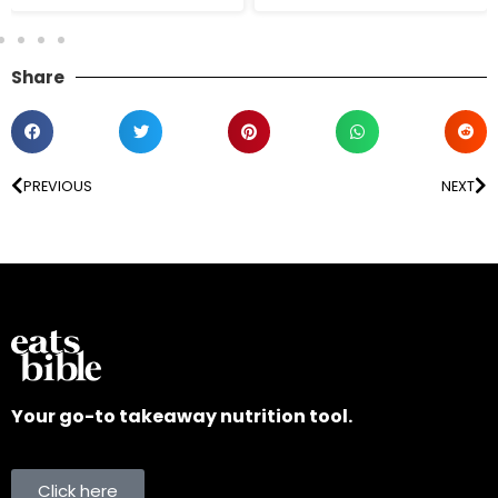
Share
PREVIOUS
NEXT
Your go-to takeaway nutrition tool.
Click here