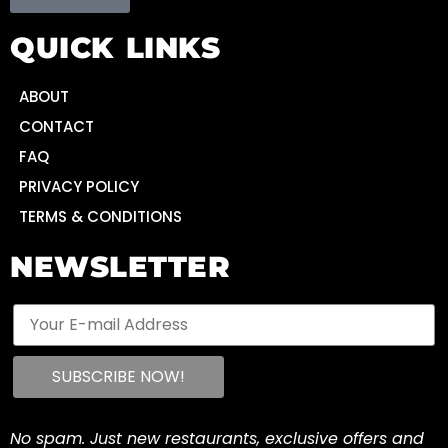
QUICK LINKS
ABOUT
CONTACT
FAQ
PRIVACY POLICY
TERMS & CONDITIONS
NEWSLETTER
No spam. Just new restaurants, exclusive offers and