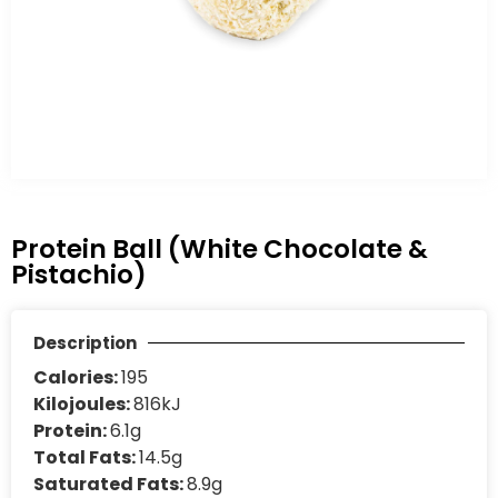
Protein Ball (White Chocolate &
Pistachio)
Description
Calories:
195
Kilojoules:
816kJ
Protein:
6.1g
Total Fats:
14.5g
Saturated Fats:
8.9g