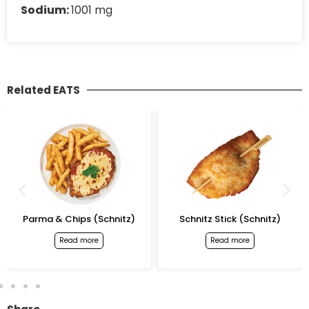
Sodium:
1001 mg
Related EATS
Parma & Chips (Schnitz)
Schnitz Stick (Schnitz)
Read more
Read more