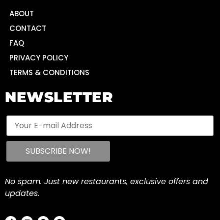
ABOUT
CONTACT
FAQ
PRIVACY POLICY
TERMS & CONDITIONS
NEWSLETTER
No spam. Just new restaurants, exclusive offers and
updates.