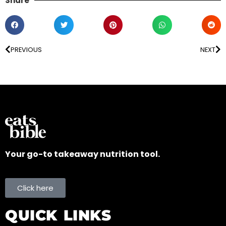
Share
PREVIOUS
NEXT
Your go-to takeaway nutrition tool.
Click here
QUICK LINKS