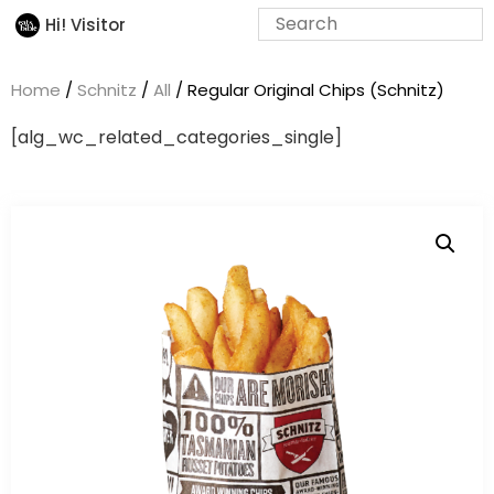
Hi! Visitor
Home
/
Schnitz
/
All
/ Regular Original Chips (Schnitz)
[alg_wc_related_categories_single]