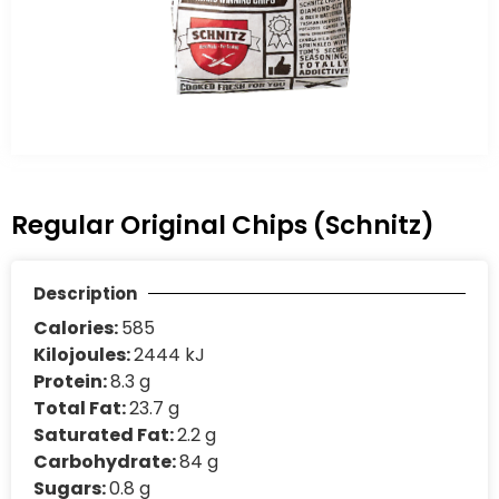
Regular Original Chips (Schnitz)
Description
Calories:
585
Kilojoules:
2444 kJ
Protein:
8.3 g
Total Fat:
23.7 g
Saturated Fat:
2.2 g
Carbohydrate:
84 g
Sugars:
0.8 g